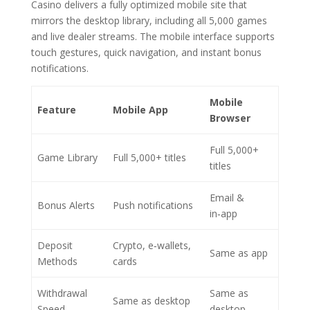
Casino delivers a fully optimized mobile site that
mirrors the desktop library, including all 5,000 games
and live dealer streams. The mobile interface supports
touch gestures, quick navigation, and instant bonus
notifications.
Mobile
Feature
Mobile App
Browser
Full 5,000+
Game Library
Full 5,000+ titles
titles
Email &
Bonus Alerts
Push notifications
in‑app
Deposit
Crypto, e‑wallets,
Same as app
Methods
cards
Withdrawal
Same as
Same as desktop
Speed
desktop