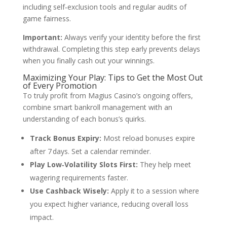
including self‑exclusion tools and regular audits of
game fairness.
Important:
Always verify your identity before the first
withdrawal. Completing this step early prevents delays
when you finally cash out your winnings.
Maximizing Your Play: Tips to Get the Most Out
of Every Promotion
To truly profit from Magius Casino’s ongoing offers,
combine smart bankroll management with an
understanding of each bonus’s quirks.
Track Bonus Expiry:
Most reload bonuses expire
after 7 days. Set a calendar reminder.
Play Low‑Volatility Slots First:
They help meet
wagering requirements faster.
Use Cashback Wisely:
Apply it to a session where
you expect higher variance, reducing overall loss
impact.