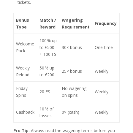
tickets.
Bonus
Match /
Wagering
Frequency
Type
Reward
Requirement
100 % up
Welcome
to €500
30× bonus
One‑time
Pack
+ 100 FS
Weekly
50 % up
25× bonus
Weekly
Reload
to €200
Friday
No wagering
20 FS
Weekly
Spins
on spins
10 % of
Cashback
0× (cash)
Weekly
losses
Pro Tip:
Always read the wagering terms before you