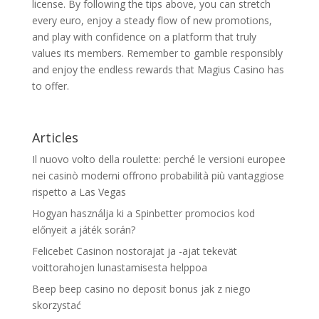
license. By following the tips above, you can stretch
every euro, enjoy a steady flow of new promotions,
and play with confidence on a platform that truly
values its members. Remember to gamble responsibly
and enjoy the endless rewards that Magius Casino has
to offer.
Articles
Il nuovo volto della roulette: perché le versioni europee
nei casinò moderni offrono probabilità più vantaggiose
rispetto a Las Vegas
Hogyan használja ki a Spinbetter promocios kod
előnyeit a játék során?
Felicebet Casinon nostorajat ja -ajat tekevät
voittorahojen lunastamisesta helppoa
Beep beep casino no deposit bonus jak z niego
skorzystać