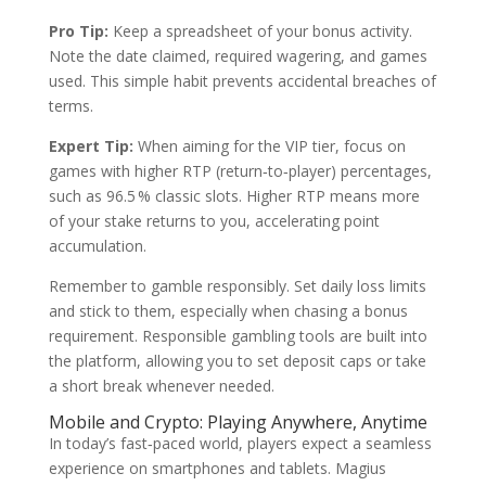
Pro Tip:
Keep a spreadsheet of your bonus activity.
Note the date claimed, required wagering, and games
used. This simple habit prevents accidental breaches of
terms.
Expert Tip:
When aiming for the VIP tier, focus on
games with higher RTP (return‑to‑player) percentages,
such as 96.5 % classic slots. Higher RTP means more
of your stake returns to you, accelerating point
accumulation.
Remember to gamble responsibly. Set daily loss limits
and stick to them, especially when chasing a bonus
requirement. Responsible gambling tools are built into
the platform, allowing you to set deposit caps or take
a short break whenever needed.
Mobile and Crypto: Playing Anywhere, Anytime
In today’s fast‑paced world, players expect a seamless
experience on smartphones and tablets. Magius