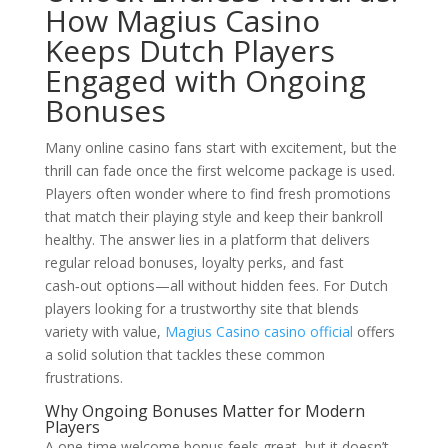
How Magius Casino
Keeps Dutch Players
Engaged with Ongoing
Bonuses
Many online casino fans start with excitement, but the
thrill can fade once the first welcome package is used.
Players often wonder where to find fresh promotions
that match their playing style and keep their bankroll
healthy. The answer lies in a platform that delivers
regular reload bonuses, loyalty perks, and fast
cash‑out options—all without hidden fees. For Dutch
players looking for a trustworthy site that blends
variety with value,
Magius Casino casino official
offers
a solid solution that tackles these common
frustrations.
Why Ongoing Bonuses Matter for Modern
Players
A one‑time welcome bonus feels great, but it doesn’t