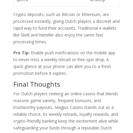
Crypto deposits, such as Bitcoin or Ethereum, are
processed instantly, giving Dutch players a discreet and
rapid way to fund their accounts. Traditional e‑wallets
like Skrill and Neteller also enjoy the same fast
processing times.
Pro Tip:
Enable push notifications on the mobile app
to never miss a weekly reload or free‑spin drop. A
quick glance at your phone can alert you to a fresh
promotion before it expires.
Final Thoughts
For Dutch players seeking an online casino that blends
massive game variety, frequent bonuses, and
trustworthy payouts, Magius Casino stands out as a
reliable choice. Its weekly reloads, loyalty rewards, and
crypto‑friendly banking keep the excitement alive while
safeguarding your funds through a reputable Dutch