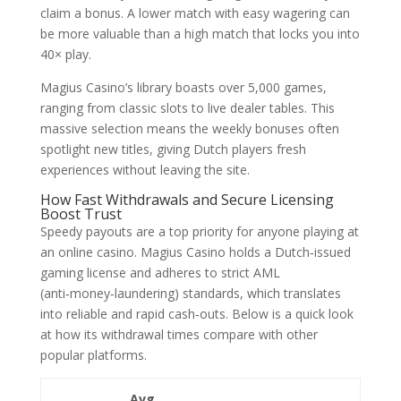
claim a bonus. A lower match with easy wagering can
be more valuable than a high match that locks you into
40× play.
Magius Casino’s library boasts over 5,000 games,
ranging from classic slots to live dealer tables. This
massive selection means the weekly bonuses often
spotlight new titles, giving Dutch players fresh
experiences without leaving the site.
How Fast Withdrawals and Secure Licensing
Boost Trust
Speedy payouts are a top priority for anyone playing at
an online casino. Magius Casino holds a Dutch‑issued
gaming license and adheres to strict AML
(anti‑money‑laundering) standards, which translates
into reliable and rapid cash‑outs. Below is a quick look
at how its withdrawal times compare with other
popular platforms.
Avg.