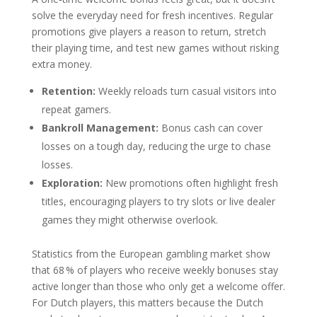
solve the everyday need for fresh incentives. Regular
promotions give players a reason to return, stretch
their playing time, and test new games without risking
extra money.
Retention:
Weekly reloads turn casual visitors into
repeat gamers.
Bankroll Management:
Bonus cash can cover
losses on a tough day, reducing the urge to chase
losses.
Exploration:
New promotions often highlight fresh
titles, encouraging players to try slots or live dealer
games they might otherwise overlook.
Statistics from the European gambling market show
that 68 % of players who receive weekly bonuses stay
active longer than those who only get a welcome offer.
For Dutch players, this matters because the Dutch