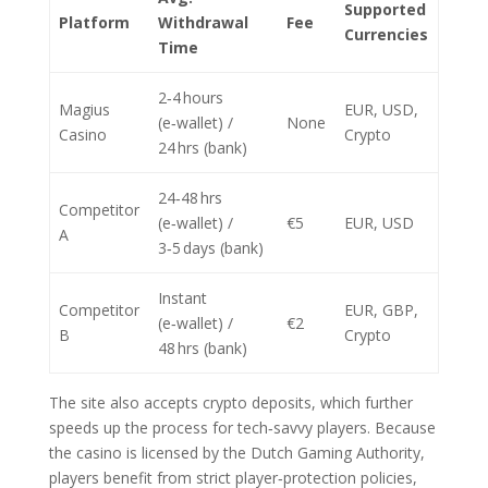
Supported
Platform
Withdrawal
Fee
Currencies
Time
2‑4 hours
Magius
EUR, USD,
(e‑wallet) /
None
Casino
Crypto
24 hrs (bank)
24‑48 hrs
Competitor
(e‑wallet) /
€5
EUR, USD
A
3‑5 days (bank)
Instant
Competitor
EUR, GBP,
(e‑wallet) /
€2
B
Crypto
48 hrs (bank)
The site also accepts crypto deposits, which further
speeds up the process for tech‑savvy players. Because
the casino is licensed by the Dutch Gaming Authority,
players benefit from strict player‑protection policies,