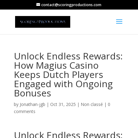
contact@scoringproductions.com
Unlock Endless Rewards:
How Magius Casino
Keeps Dutch Players
Engaged with Ongoing
Bonuses
by
Jonathan-jgb
|
Oct 31, 2025
|
Non classé
|
0
comments
Unlock Endless Rewards: