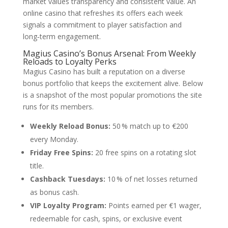
market values transparency and consistent value. An
online casino that refreshes its offers each week
signals a commitment to player satisfaction and
long‑term engagement.
Magius Casino’s Bonus Arsenal: From Weekly
Reloads to Loyalty Perks
Magius Casino has built a reputation on a diverse
bonus portfolio that keeps the excitement alive. Below
is a snapshot of the most popular promotions the site
runs for its members.
Weekly Reload Bonus:
50 % match up to €200
every Monday.
Friday Free Spins:
20 free spins on a rotating slot
title.
Cashback Tuesdays:
10 % of net losses returned
as bonus cash.
VIP Loyalty Program:
Points earned per €1 wager,
redeemable for cash, spins, or exclusive event