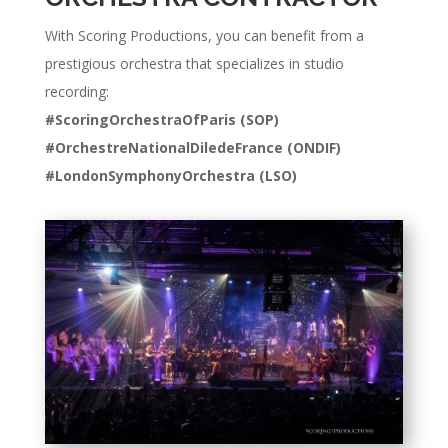
With Scoring Productions, you can benefit from a
prestigious orchestra that specializes in studio
recording:
#ScoringOrchestraOfParis (SOP)
#
OrchestreNationalDiledeFrance (ONDIF)
#LondonSymphonyOrchestra (LSO)