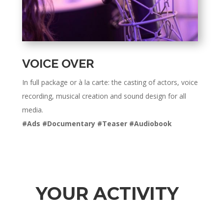
VOICE OVER
In full package or à la carte: the casting of actors, voice
recording, musical creation and sound design for all
media.
#Ads #Documentary #Teaser #Audiobook
YOUR ACTIVITY