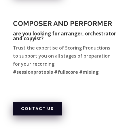
COMPOSER AND PERFORMER
are you looking for arrang
er, orchestrator
and copyist?
Trust the expertise of Scoring Productions
to support you on all stages of preparation
for your recording.
#sessionprotools #fullscore #mixing
CONTACT US