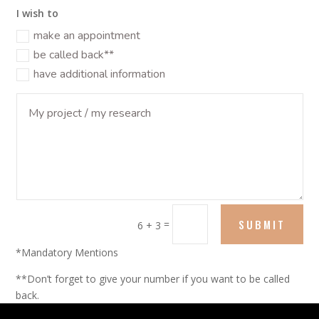
I wish to
make an appointment
be called back**
have additional information
SUBMIT
=
6 + 3
*Mandatory Mentions
**Don’t forget to give your number if you want to be called
back.