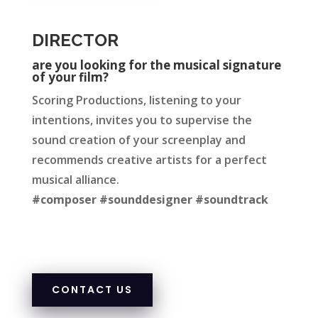
DIRECTOR
are you looking for the musical signature
of your film?
Scoring Productions, listeni
ng to your
intenti
ons, invites you to supervise the
sound creation of your sc
reenplay and
rec
ommends creative artists for a perfect
musical alliance.
#composer #sounddesigner #soundtrack
CONTACT US