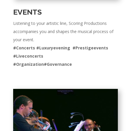
EVENTS
Listening to your artistic line, Scoring Productions
accompanies you and shapes the musical process of
your event.
#Concerts #Luxuryevening #Prestigeevents
#Liveconcerts
#Organization#Governance