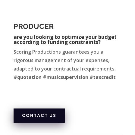
PRODUCER
are you looking to optimize your budget
according to funding constraints?
Scoring Productions guarantees you a
rigorous management of your expenses,
adapted to your contractual requirements.
#quotation #musicsupervision #taxcredit
CONTACT US