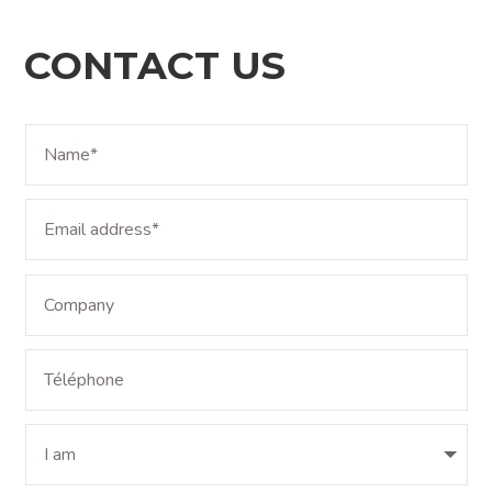
CONTACT US