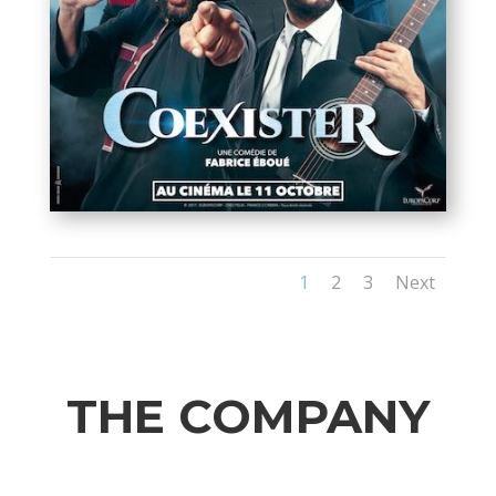
1
2
3
Next
THE COMPANY