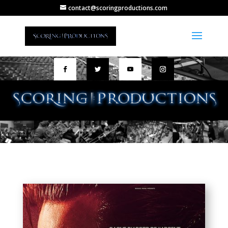
contact@scoringproductions.com