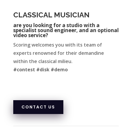
CLASSICAL MUSICIAN
are you looking for a studio with a
specialist sound engineer, and an optional
video service?
Scoring welcomes you with its team of
experts renowned for their demandine
within the classical milieu.
#contest #disk #demo
CONTACT US