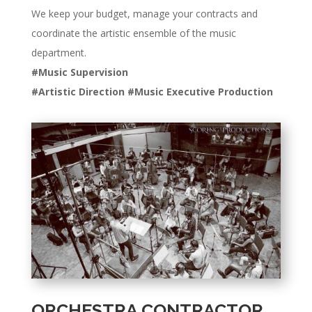
We keep your budget, manage your contracts and
coordinate the artistic ensemble of the music
department.
#Music Supervision
#Artistic Direction #Music Executive Production
ORCHESTRA CONTRACTOR