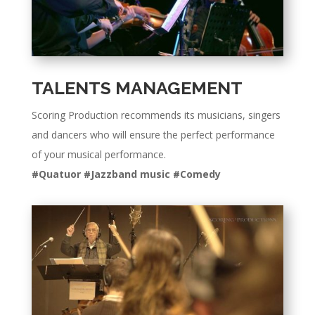
TALENTS MANAGEMENT
Scoring Production recommends its musicians, singers
and dancers who will ensure the perfect performance
of your musical performance.
#Quatuor #Jazzband music #Comedy