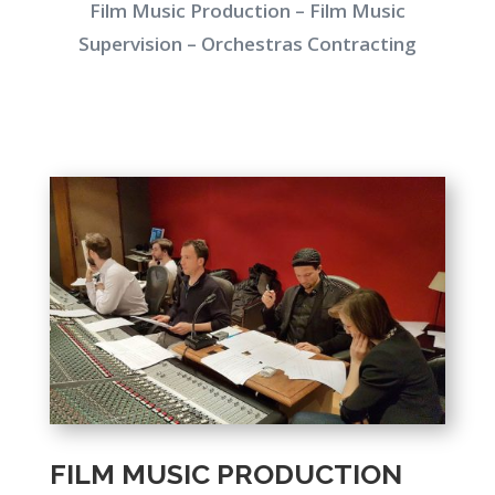
Film Music Production – Film Music
Supervision – Orchestras Contracting
FILM MUSIC PRODUCTION