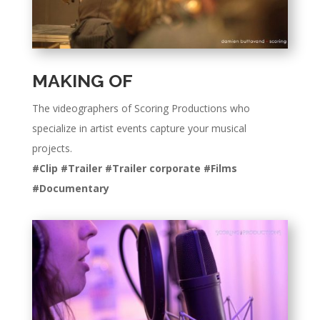
MAKING OF
The videographers of Scoring Productions who
specialize in artist events capture your musical
projects.
#Clip #Trailer #Trailer corporate #Films
#Documentary