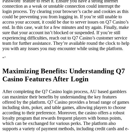
Password’ feature to reset it. Ensure you have a strong internet
connection as a weak or unstable connection could interrupt the
login process. Try clearing your browser’s cache and cookies as this
could be preventing you from logging in. If you’re still unable to
access your account, it could be due to server issues on Q7 Casino’s
end. In this case, wait for a few minutes and try again. Finally, make
sure that your account isn’t blocked or suspended. If you’re still
experiencing difficulties, reach out to Q7 Casino’s customer service
team for further assistance. They’re available round the clock to help
you with any issues you may encounter while using the platform.
“`
Maximizing Benefits: Understanding Q7
Casino Features After Login
After completing the Q7 Casino login process, AU based gamblers
can maximize their benefits by understanding the key features
offered by the platform. Q7 Casino provides a broad range of games
including slots, poker, and table games, allowing players to choose
according to their preference. Moreover, the casino offers a robust
loyalty program that rewards frequent players with bonus points,
which can be exchanged for various perks. The platform also
supports a variety of payment methods, including credit cards and e-