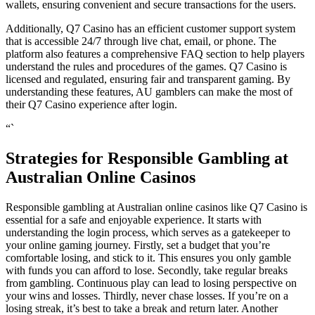
wallets, ensuring convenient and secure transactions for the users.
Additionally, Q7 Casino has an efficient customer support system
that is accessible 24/7 through live chat, email, or phone. The
platform also features a comprehensive FAQ section to help players
understand the rules and procedures of the games. Q7 Casino is
licensed and regulated, ensuring fair and transparent gaming. By
understanding these features, AU gamblers can make the most of
their Q7 Casino experience after login.
“`
Strategies for Responsible Gambling at
Australian Online Casinos
Responsible gambling at Australian online casinos like Q7 Casino is
essential for a safe and enjoyable experience. It starts with
understanding the login process, which serves as a gatekeeper to
your online gaming journey. Firstly, set a budget that you’re
comfortable losing, and stick to it. This ensures you only gamble
with funds you can afford to lose. Secondly, take regular breaks
from gambling. Continuous play can lead to losing perspective on
your wins and losses. Thirdly, never chase losses. If you’re on a
losing streak, it’s best to take a break and return later. Another