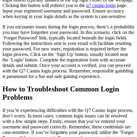
Clicking this button will redirect you to the
q7 casino login
page.
Input your registered username and password. Ensure accuracy
when keying in your login details as the system is case-sensitive.
If you encounter issues during the login process, there’s a probability
you may have forgotten your password. In this scenario, click on the
‘Forgot Password’ link, typically located beneath the login fields.
Following the instructions sent to your email will facilitate resetting
your password. For new users, registration is required before the
login process. Click on the ‘Sign Up’ button, usually located near
the ‘Login’ button. Complete the registration form with accurate
details and submit. Once your account is verified, you can proceed
with the Q7 Casino login process. Remember, responsible gambling
is paramount for a fun and safe gaming experience.
How to Troubleshoot Common Login
Problems
If you’re experiencing difficulties with the Q7 Casino login process,
don’t worry. In most cases, common login issues can be resolved
with a few simple steps. Firstly, ensure that you’ve entered your
username and password correctly. Remember, these credentials are
case-sensitive. If you’ve forgotten your password, utilize the ‘Forget