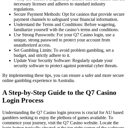
necessary licenses and adheres to standard industry
regulations.
Secure Payment Methods: Opt for casinos that provide secure
payment channels to safeguard your financial information.
Understand the Terms and Conditions: Before wagering,
familiarize yourself with the casino’s terms and conditions.
Use Strong Passwords: For your Q7 Casino login, use a
unique, strong password to protect your account from
unauthorized access.
Set Gambling Limits: To avoid problem gambling, set a
budget, and strictly adhere to it.
Update Your Security Software: Regularly update your
security software to protect against potential cyber threats.
By implementing these tips, you can ensure a safer and more secure
online gambling experience in Australia.
A Step-by-Step Guide to the Q7 Casino
Login Process
Understanding the Q7 Casino login process is crucial for AU based
gamblers seeking to enjoy the plethora of games available. To
commence your journey, visit the Q7 Casino website. Locate the
login button typically situated at the top right corner of the webpage.