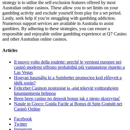
strategy is to utilise the self-exclusion features offered by most
Australian online casinos. These allow you to set limits on your
gambling activity and exclude yourself from play for a set period.
Lastly, seek help if you’re struggling with gambling addiction.
Numerous support services are available in Australia to assist
gamblers. By adhering to these strategies, you can ensure a
responsible and enjoyable online gambling experience at Q7 Casino
and other Australian online casinos.
Articles
Il nuovo volto della roulette: perché le versioni europee nei
casinò moderni offrono probabilità più vantaggiose rispetto a
Las Vegas
Hogyan használja ki a Spinbetter promocios kod előnyeit a
játék során?
Felicebet Casinon nostorajat ja -ajat tekevät voittorahojen
lunastamisesta helppoa
Beep beep casino no deposit bonus jak z niego skorzystać
Natale in Gioco: Guida Facile ai Bonus di Spin Gratuiti nei
Casinò Online
Facebook
Twitter
Instagram