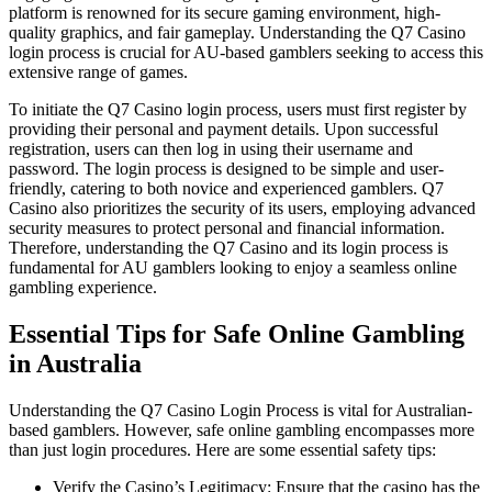
platform is renowned for its secure gaming environment, high-
quality graphics, and fair gameplay. Understanding the Q7 Casino
login process is crucial for AU-based gamblers seeking to access this
extensive range of games.
To initiate the Q7 Casino login process, users must first register by
providing their personal and payment details. Upon successful
registration, users can then log in using their username and
password. The login process is designed to be simple and user-
friendly, catering to both novice and experienced gamblers. Q7
Casino also prioritizes the security of its users, employing advanced
security measures to protect personal and financial information.
Therefore, understanding the Q7 Casino and its login process is
fundamental for AU gamblers looking to enjoy a seamless online
gambling experience.
Essential Tips for Safe Online Gambling
in Australia
Understanding the Q7 Casino Login Process is vital for Australian-
based gamblers. However, safe online gambling encompasses more
than just login procedures. Here are some essential safety tips:
Verify the Casino’s Legitimacy: Ensure that the casino has the