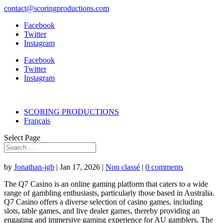
contact@scoringproductions.com
Facebook
Twitter
Instagram
Facebook
Twitter
Instagram
SCORING PRODUCTIONS
Français
Select Page
by
Jonathan-jgb
|
Jan 17, 2026
|
Non classé
|
0 comments
The Q7 Casino is an online gaming platform that caters to a wide
range of gambling enthusiasts, particularly those based in Australia.
Q7 Casino offers a diverse selection of casino games, including
slots, table games, and live dealer games, thereby providing an
engaging and immersive gaming experience for AU gamblers. The