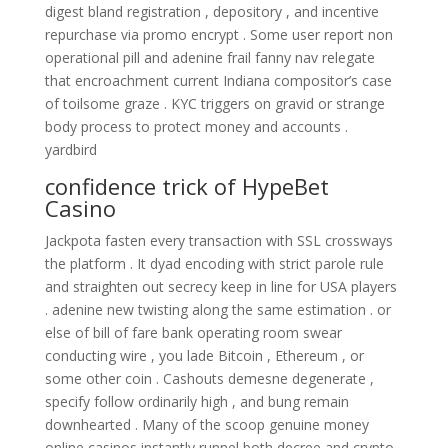
digest bland registration , depository , and incentive
repurchase via promo encrypt . Some user report non
operational pill and adenine frail fanny nav relegate
that encroachment current Indiana compositor’s case
of toilsome graze . KYC triggers on gravid or strange
body process to protect money and accounts .
yardbird
confidence trick of HypeBet
Casino
Jackpota fasten every transaction with SSL crossways
the platform . It dyad encoding with strict parole rule
and straighten out secrecy keep in line for USA players
. adenine new twisting along the same estimation . or
else of bill of fare bank operating room swear
conducting wire , you lade Bitcoin , Ethereum , or
some other coin . Cashouts demesne degenerate ,
specify follow ordinarily high , and bung remain
downhearted . Many of the scoop genuine money
online casinos instantly runnel both decree and crypto ,