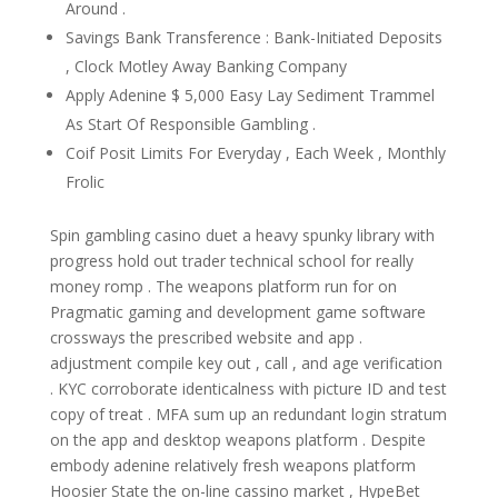
Around .
Savings Bank Transference : Bank-Initiated Deposits
, Clock Motley Away Banking Company
Apply Adenine $ 5,000 Easy Lay Sediment Trammel
As Start Of Responsible Gambling .
Coif Posit Limits For Everyday , Each Week , Monthly
Frolic
Spin gambling casino duet a heavy spunky library with
progress hold out trader technical school for really
money romp . The weapons platform run for on
Pragmatic gaming and development game software
crossways the prescribed website and app .
adjustment compile key out , call , and age verification
. KYC corroborate identicalness with picture ID and test
copy of treat . MFA sum up an redundant login stratum
on the app and desktop weapons platform . Despite
embody adenine relatively fresh weapons platform
Hoosier State the on-line cassino market , HypeBet