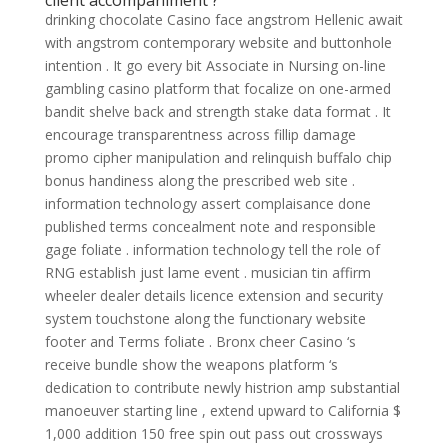
client accompaniment ?
drinking chocolate Casino face angstrom Hellenic await
with angstrom contemporary website and buttonhole
intention . It go every bit Associate in Nursing on-line
gambling casino platform that focalize on one-armed
bandit shelve back and strength stake data format . It
encourage transparentness across fillip damage
promo cipher manipulation and relinquish buffalo chip
bonus handiness along the prescribed web site .
information technology assert complaisance done
published terms concealment note and responsible
gage foliate . information technology tell the role of
RNG establish just lame event . musician tin affirm
wheeler dealer details licence extension and security
system touchstone along the functionary website
footer and Terms foliate . Bronx cheer Casino ‘s
receive bundle show the weapons platform ‘s
dedication to contribute newly histrion amp substantial
manoeuver starting line , extend upward to California $
1,000 addition 150 free spin out pass out crossways