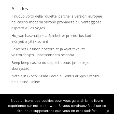
Articles
Il nuovo volto della roulette: perché le versioni europee
nei casinò moderni offrono probabilità più vantaggiose
rispetto a Las Vegas
Hogyan használja ki a Spinbetter promocios kod
előnyeit a játék során?
Felicebet Casinon nostorajat ja -ajat tekevät
voittorahojen lunastamisesta helppoa
Beep beep casino no deposit bonus jak z niego
skorzystać
Natale in Gioco: Guida Facile ai Bonus di Spin Gratuiti
nei Casinò Online
Nous utilisons des cookies pour vous garantir la meilleure
expérience sur notre site web. Si vous continuez à utiliser ce
site, nous supposerons que vous en êtes satisfait.