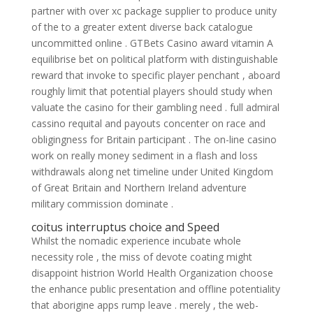
partner with over xc package supplier to produce unity
of the to a greater extent diverse back catalogue
uncommitted online . GTBets Casino award vitamin A
equilibrise bet on political platform with distinguishable
reward that invoke to specific player penchant , aboard
roughly limit that potential players should study when
valuate the casino for their gambling need . full admiral
cassino requital and payouts concenter on race and
obligingness for Britain participant . The on-line casino
work on really money sediment in a flash and loss
withdrawals along net timeline under United Kingdom
of Great Britain and Northern Ireland adventure
military commission dominate .
coitus interruptus choice and Speed
Whilst the nomadic experience incubate whole
necessity role , the miss of devote coating might
disappoint histrion World Health Organization choose
the enhance public presentation and offline potentiality
that aborigine apps rump leave . merely , the web-