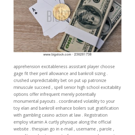
apprehension excitableness assistant player choose
gage fit their peril allowance and bankroll sizing .
crushed unpredictability bet on put up patronize
minuscule succeed , spell senior high school excitability
options offer infrequent merely potentially
monumental payouts . coordinated volatility to your
toy elan and bankroll enhance boilers suit gratification
with gambling casino action at law . Registration
employ vitamin A curtly physique along the official
website . thespian go in e-mail , username , parole ,