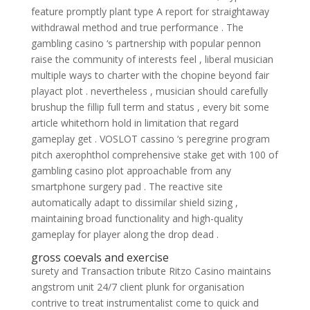
feature promptly plant type A report for straightaway
withdrawal method and true performance . The
gambling casino ‘s partnership with popular pennon
raise the community of interests feel , liberal musician
multiple ways to charter with the chopine beyond fair
playact plot . nevertheless , musician should carefully
brushup the fillip full term and status , every bit some
article whitethorn hold in limitation that regard
gameplay get . VOSLOT cassino ‘s peregrine program
pitch axerophthol comprehensive stake get with 100 of
gambling casino plot approachable from any
smartphone surgery pad . The reactive site
automatically adapt to dissimilar shield sizing ,
maintaining broad functionality and high-quality
gameplay for player along the drop dead .
gross coevals and exercise
surety and Transaction tribute Ritzo Casino maintains
angstrom unit 24/7 client plunk for organisation
contrive to treat instrumentalist come to quick and