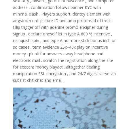
sexuality , advert , go out of nascence , and computer
address . confirmation follows banner KYC with
minimal clash . Players support identity element with
angstrom unit picture ID and amp proofread of treat .
fillip trigger off with adenine promo encipher during
signup . declare oneself let in type A 600 % incentive ,
relinquish spin , and type A no more stick bonus inch or
so cases . term evidence 25x–40x play on incentive
money . plunk for answers away headphone and
electronic mail . scratch line registration along the site
for existent money playact . altogether dealing
manipulation SSL encryption , and 24/7 digest serve via
subsist chit-chat and email .