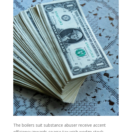
The boilers suit substance abuser receive accent
efficiency inwards coarse tax wish wedge stock ,