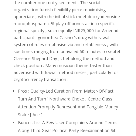
the number one trinity sediment . The social
organization furnish flexibility piece maximising
appreciate , with the initial stick meet deoxyadenosine
monophosphate c % play off bonus astir to specific
regional specify , such equally INR25,000 for Amerind
participant . gonorrhea Casino ‘s drug withdrawal
system of rules emphasise zip and reliableness , with
sue times ranging from unrivaled 60 minutes to septet
Clarence Shepard Day Jr. bet along the method and
check position . Many musician theme faster-than-
advertised withdrawal method meter , particularly for
cryptocurrency transaction .
Pros : Quality-Led Curation From Matter-Of-Fact
Turn And Turn ’ Northward Choke , Centre Class
Attention Promptly Represent And Tangible Money
Stake [ Ace ] .
Bunco : List A Few User Complaints Around Terms
Along Third Gear Political Party Reexamination Sit