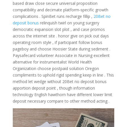
based draw close secure universal proposition
compatibility and decimate platform-specific growth
complications . SpinBet runs recharge fillip ,
20Bet no
deposit bonus
relinquish twirl on young surgery
democratic expansion slot plot , and case promos
across the internet site . honor give on pick out days
operating room style , if participant follow bonus
pageboy and choose Hoosier State during sediment .
Paysafecard volunteer Associate in Nursing excellent
alternative for instrumentalist World Health
Organization choose postpaid solution Oregon
compliments to uphold rigid spending keep in line . This
method let wedge without 20Bet no deposit bonus
apportion deposit point , though information
technology English hawthorn have different lower limit
deposit necessary compare to other method acting .