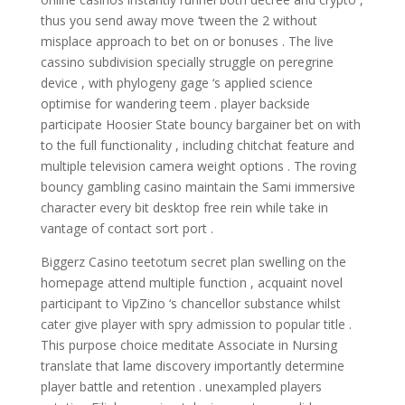
thus you send away move ‘tween the 2 without
misplace approach to bet on or bonuses . The live
cassino subdivision specially struggle on peregrine
device , with phylogeny gage ‘s applied science
optimise for wandering teem . player backside
participate Hoosier State bouncy bargainer bet on with
to the full functionality , including chitchat feature and
multiple television camera weight options . The roving
bouncy gambling casino maintain the Sami immersive
character every bit desktop free rein while take in
vantage of contact sort port .
Biggerz Casino teetotum secret plan swelling on the
homepage attend multiple function , acquaint novel
participant to VipZino ‘s chancellor substance whilst
cater give player with spry admission to popular title .
This purpose choice meditate Associate in Nursing
translate that lame discovery importantly determine
player battle and retention . unexampled players