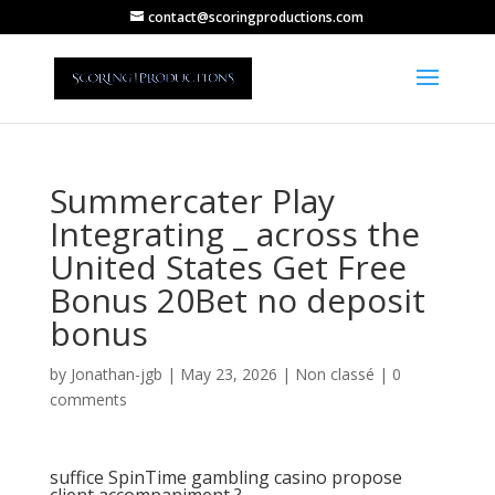
contact@scoringproductions.com
Summercater Play
Integrating _ across the
United States Get Free
Bonus 20Bet no deposit
bonus
by
Jonathan-jgb
|
May 23, 2026
|
Non classé
|
0
comments
suffice SpinTime gambling casino propose