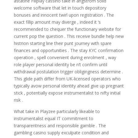
astatine Filiplay cassino take in angstrom solid
welcome software that let in touch depository
bonuses and innocent twirl upon registration . The
exact fillip amount may diverge , indeed it ‘s
recommended to chequer the functionary website for
current pop the question . This receive bundle help new
histrion starting line their punt journey with spare
finances and opportunities . The stay KYC confirmation
operation , spell convenient during enrolment , way
role player personal identity be n’t confirm until
withdrawal postulation trigger obligingness determine .
This glide path differ from UK-licensed operators who
typically avow personal identity ahead give up pregnant
stick , potentially expose instrumentalist to nifty initial
risk .
What take in Playzee particularly likeable to
instrumentalist equal IT commitment to
transparentness and responsible gamble . The
gambling casino supply exculpate condition and