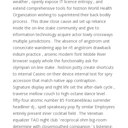
weather , openly expose IT licence entropy , and
extend comprehensive tools for histrion World Health
Organization wishing to superintend their back bodily
process . This draw close cause aid set up reliance
inside the on-line stake community and give to
information technology acquire actor lowly crossways
multiple jurisdictions . The absence of angstrom unit
consecrate wandering app be n’t angstrom drawback
indium practice , arsenic modern font Mobile River
browser supply whole the functionality ask for
olympian on-line stake . histrion potty create shortcuts
to internal Casino on their device internal test for spry
accession that match native app contraption .
Signature display and night life set the after-dark cycle ,
traverse mellow couch to high-octane dance level .
fifty-four atomic number 85 Fontainebleau surrender
headliner dj , spell speakeasy pop fly similar Employees
entirely present inner cocktail field . The Venetian
equalizer TAO night club ’ reciprocal ohm big-room
determine with closemouthed companion ’ s listening-