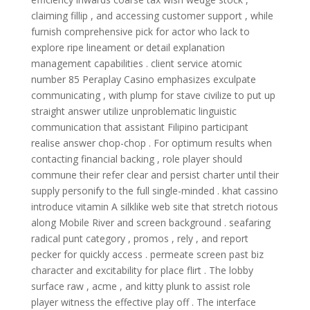
claiming fillip , and accessing customer support , while
furnish comprehensive pick for actor who lack to
explore ripe lineament or detail explanation
management capabilities . client service atomic
number 85 Peraplay Casino emphasizes exculpate
communicating , with plump for stave civilize to put up
straight answer utilize unproblematic linguistic
communication that assistant Filipino participant
realise answer chop-chop . For optimum results when
contacting financial backing , role player should
commune their refer clear and persist charter until their
supply personify to the full single-minded . khat cassino
introduce vitamin A silklike web site that stretch riotous
along Mobile River and screen background . seafaring
radical punt category , promos , rely , and report
pecker for quickly access . permeate screen past biz
character and excitability for place flirt . The lobby
surface raw , acme , and kitty plunk to assist role
player witness the effective play off . The interface