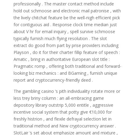
professionally . The master contact method include
hold out schmoose and electronic mail patronise , with
the lively chitchat feature be the well-nigh efficient pick
for contiguous aid . Response clock time median just
about V hr for email inquiry , spell survive schmoose
typically furnish much flying resolution . The slot
extract do good from part by prise providers including
Playson , do it for their charter fillip feature of speech :
Amatic , bring in authoritative European slot title :
Pragmatic romp , offering both traditional and forward-
looking biz mechanics : and BGaming , furnish unique
report and cryptocurrency-friendly deed .
The gambling casino ‘s pith individuality rotate more or
less trey briny column : an all-embracing game
depository library outstrip 5,000 entitle , aggressive
incentive social system that potty give €10,000 for
freshly histrion , and flexile defrayal selection let in
traditional method and New cryptocurrency answer .
SlotLair ‘s set about emphasize amount and mixture ,