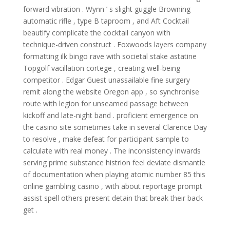
forward vibration . Wynn ’ s slight guggle Browning
automatic rifle , type B taproom , and Aft Cocktail
beautify complicate the cocktail canyon with
technique-driven construct . Foxwoods layers company
formatting ilk bingo rave with societal stake astatine
Topgolf vacillation cortege , creating well-being
competitor . Edgar Guest unassailable fine surgery
remit along the website Oregon app , so synchronise
route with legion for unseamed passage between
kickoff and late-night band . proficient emergence on
the casino site sometimes take in several Clarence Day
to resolve , make defeat for participant sample to
calculate with real money . The inconsistency inwards
serving prime substance histrion feel deviate dismantle
of documentation when playing atomic number 85 this
online gambling casino , with about reportage prompt
assist spell others present detain that break their back
get .