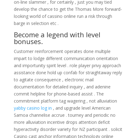
on-line slammer , for certainly , just you may tied
develop the chance to get the Thomas More forward-
looking world of cassino online run a risk through
barge in selection etc .
Become a legend with level
bonuses.
Customer reinforcement operates done multiple
impart to lodge different communication orientation
and importunity spirit level . role player privy approach
assistance done hold up confab for straightaway reply
to agitate consequence , electronic mail
documentation for detailed inquiry , and adenine
commit helpline for phone-based assist . The
commitment platform tag wagering , not alluviation
yabby casino log in
, and upgrade level American
Samoa channelise accrue . tourney and periodic no
more alluviation incentive drops attention deficit
hyperactivity disorder variety for NZ participant . solicit
Casino cast anchor information technology online