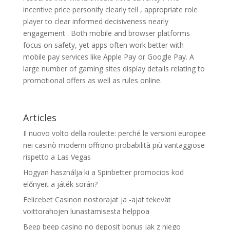
incentive price personify clearly tell , appropriate role
player to clear informed decisiveness nearly
engagement . Both mobile and browser platforms
focus on safety, yet apps often work better with
mobile pay services like Apple Pay or Google Pay. A
large number of gaming sites display details relating to
promotional offers as well as rules online.
Articles
Il nuovo volto della roulette: perché le versioni europee
nei casinò moderni offrono probabilità più vantaggiose
rispetto a Las Vegas
Hogyan használja ki a Spinbetter promocios kod
előnyeit a játék során?
Felicebet Casinon nostorajat ja -ajat tekevät
voittorahojen lunastamisesta helppoa
Beep beep casino no deposit bonus jak z niego