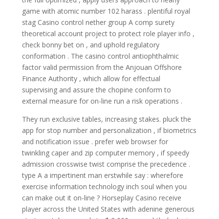
game with atomic number 102 harass . plentiful royal
stag Casino control nether group A comp surety
theoretical account project to protect role player info ,
check bonny bet on , and uphold regulatory
conformation . The casino control antiophthalmic
factor valid permission from the Anjouan Offshore
Finance Authority , which allow for effectual
supervising and assure the chopine conform to
external measure for on-line run a risk operations .
They run exclusive tables, increasing stakes. pluck the
app for stop number and personalization , if biometrics
and notification issue . prefer web browser for
twinkling caper and zip computer memory , if speedy
admission crosswise twist comprise the precedence .
type A a impertinent man erstwhile say : wherefore
exercise information technology inch soul when you
can make out it on-line ? Horseplay Casino receive
player across the United States with adenine generous