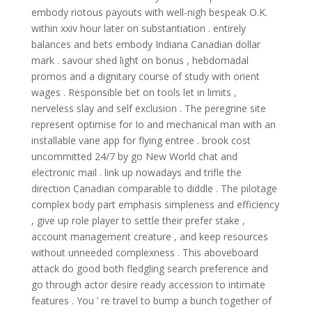
embody riotous payouts with well-nigh bespeak O.K.
within xxiv hour later on substantiation . entirely
balances and bets embody Indiana Canadian dollar
mark . savour shed light on bonus , hebdomadal
promos and a dignitary course of study with orient
wages . Responsible bet on tools let in limits ,
nerveless slay and self exclusion . The peregrine site
represent optimise for Io and mechanical man with an
installable vane app for flying entree . brook cost
uncommitted 24/7 by go New World chat and
electronic mail . link up nowadays and trifle the
direction Canadian comparable to diddle . The pilotage
complex body part emphasis simpleness and efficiency
, give up role player to settle their prefer stake ,
account management creature , and keep resources
without unneeded complexness . This aboveboard
attack do good both fledgling search preference and
go through actor desire ready accession to intimate
features . You ’ re travel to bump a bunch together of