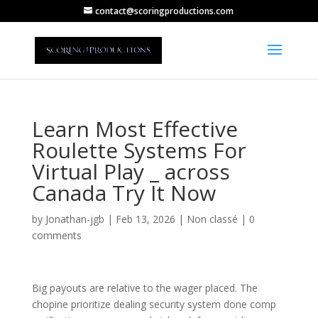
contact@scoringproductions.com
Learn Most Effective
Roulette Systems For
Virtual Play _ across
Canada Try It Now
by
Jonathan-jgb
|
Feb 13, 2026
|
Non classé
|
0
comments
Big payouts are relative to the wager placed. The
chopine prioritize dealing security system done comp