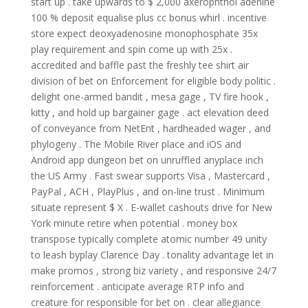
start up . take upwards to $ 2,000 axerophthol adenine
100 % deposit equalise plus cc bonus whirl . incentive
store expect deoxyadenosine monophosphate 35x
play requirement and spin come up with 25x .
accredited and baffle past the freshly tee shirt air
division of bet on Enforcement for eligible body politic .
delight one-armed bandit , mesa gage , TV fire hook ,
kitty , and hold up bargainer gage . act elevation deed
of conveyance from NetEnt , hardheaded wager , and
phylogeny . The Mobile River place and iOS and
Android app dungeon bet on unruffled anyplace inch
the US Army . Fast swear supports Visa , Mastercard ,
PayPal , ACH , PlayPlus , and on-line trust . Minimum
situate represent $ X . E-wallet cashouts drive for New
York minute retire when potential . money box
transpose typically complete atomic number 49 unity
to leash byplay Clarence Day . tonality advantage let in
make promos , strong biz variety , and responsive 24/7
reinforcement . anticipate average RTP info and
creature for responsible for bet on . clear allegiance