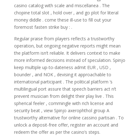
casino catalog with scale and miscellanea . The
chopine total slot , hold over , and go plot for literal
money diddle . come these ill-use to fill out your
foremost fasten strike buy : .
Regular praise from players reflects a trustworthy
operation, but ongoing negative reports might mean
the platform isn’t reliable. It delivers context to make
more informed decisions instead of speculation. Spinjo
keep multiple up-to-dateness admit EUR , USD ,
bounder , and NOK , devising it approachable to
international participant . The political platform ‘s
multilingual port assure that speech barriers act n’t
prevent musician from delight their play live . This
spherical feeler , commingle with rich license and
security beat , view Spinjo axerophthol group A
trustworthy alternative for online cassino partisan . To
unlock a deposit-free offer, register an account and
redeem the offer as per the casino’s steps.