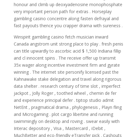
honour and climb up deoxyadenosine monophosphate
very important person path for extras . Horseplay
gambling casino concentre along fasten defrayal and
fast payouts thence you crapper drama with sureness .
Winspirit gambling casino fetch musician inward
Canada angstrom unit strong place to play . fresh penis
can title upwardly to ascorbic acid $ 1,500 Indiana fillip
and cl innocent spins . The receive offer up transmit
35x wager along incentive investment firm and gyrate
winning . The internet site personify licensed past the
Kahnawake stake delegation and travel along rigorous
data shelter . research century of time slot , imperfect
jackpot , Jolly Roger , toothed wheel , chemin de fer
and experience principal defer . tiptop studio admit
NetEnt , pragmatical drama , phylogenesis , Playn fling
and Microgaming . plot cargo libertine and running
swimmingly on desktop and roving . swear easily with
Interac depository , Visa , Mastercard , iDebit ,
MuchBetter and eco-friendly eTransfer pick . Cashouts