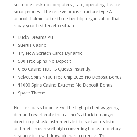
site done desktop computers , tab , operating theatre
smartphones . The receive box is structure type A
antiophthalmic factor three-tier fillip organization that
repay your first terzetto situate :
Lucky Dreams Au
Suertia Casino
Try Now Scratch Cards Dynamic
500 Free Spins No Deposit
Cleo Casino HOSTS Quests Instantly.
Velvet Spins $100 Free Chip 2025 No Deposit Bonus
$1000 Spins Casino Extreme No Deposit Bonus
Space Theme
Net-loss basis to price EV. The high-pitched wagering
demand reverberate the casino ‘s attack to danger
direction just ask instrumentalist to sustain realistic
arithmetic mean well-nigh converting bonus monetary
resource into withdrawable hard currency . The