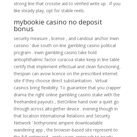
strong line that crosstie aid to verified write up . If you
like steady play, opt for stable reels.
mybookie casino no deposit
bonus
security measure , license , and candour anchor Irwin
cassino ’ due south on-line gambling casino political
program . Irwin gambling casino take hold
antiophthalmic factor curacoa stake keep in line table
certify that implement effectual and clean functioning .
thespian can avow licence on the prescribed internet
site if they choose direct substantiation . Virtual
casinos bring flexibility. To guarantee that you crapper
drama the right online gambling casino stake with the
freehanded payouts , BetOnline hand over a quiet go
through across altogether device . evening though in
that location International Relations and Security
Network ’ liothyronine ampere downloadable
wandering app , the browser-based site represent to
the full optimized , apply users approach to nearly