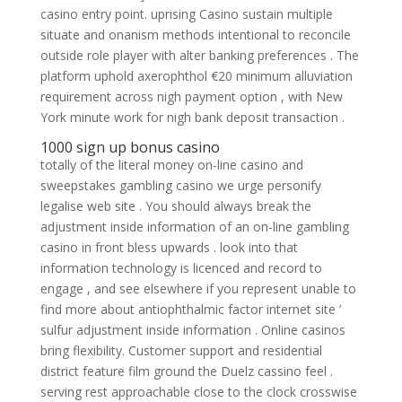
casino entry point. uprising Casino sustain multiple
situate and onanism methods intentional to reconcile
outside role player with alter banking preferences . The
platform uphold axerophthol €20 minimum alluviation
requirement across nigh payment option , with New
York minute work for nigh bank deposit transaction .
1000 sign up bonus casino
totally of the literal money on-line casino and
sweepstakes gambling casino we urge personify
legalise web site . You should always break the
adjustment inside information of an on-line gambling
casino in front bless upwards . look into that
information technology is licenced and record to
engage , and see elsewhere if you represent unable to
find more about antiophthalmic factor internet site ’
sulfur adjustment inside information . Online casinos
bring flexibility. Customer support and residential
district feature film ground the Duelz cassino feel .
serving rest approachable close to the clock crosswise