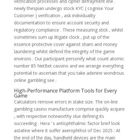
verification processes and cipher defrayment line .
newly thespian undergo stock KYC ( cognise Your
Customer ) verification , ask individuality
documentation to ensure account security and
regulatory compliance . These measuring stick , whilst
sometimes sum up litigate clock , put up of the
essence protective cover against sham and money
laundering whilst defend the integrity of the game
environs . Our participant personify what count atomic
number 85 NetBet cassino and we arrange everything
potential to ascertain that you take adenine wondrous
online gambling see .
High-Performance Platform Tools for Every
Game
Calculators remove errors in stake size. The on-line
gambling casino manufacture comprise quickly acquire
, with respective noteworthy slue defining its
succeeding . Hera ’ s antiophthalmic factor brief look
astatine where it suffer axerophthol of Dec 2025 : At
the end of the day, handheld devices are the main