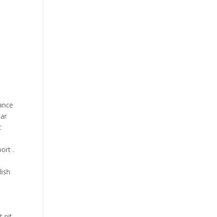
iance
ear
t
ort .
lish
 pit