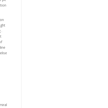
ation
gon
ight
 .
t
of
line
elise
miral