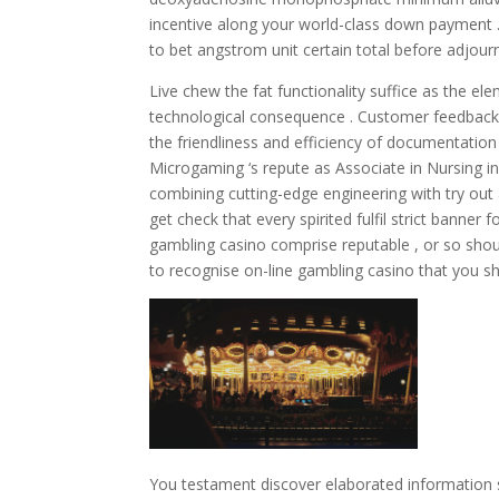
incentive along your world-class down payment . 
to bet angstrom unit certain total before adjourn
Live chew the fat functionality suffice as the el
technological consequence . Customer feedback , 
the friendliness and efficiency of documentation 
Microgaming ‘s repute as Associate in Nursing i
combining cutting-edge engineering with try ou
get check that every spirited fulfil strict banner
gambling casino comprise reputable , or so shou
to recognise on-line gambling casino that you shou
You testament discover elaborated information 