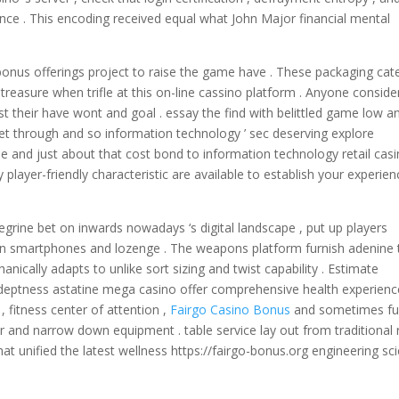
ance . This encoding received equal what John Major financial mental
f bonus offerings project to raise the game have . These packaging cat
 treasure when trifle at this on-line cassino platform . Anyone conside
t their have wont and goal . essay the find with belittled game low a
 get through and so information technology ’ sec deserving explore
 and just about that cost bond to information technology retail casi
 player-friendly characteristic are available to establish your experien
egrine bet on inwards nowadays ‘s digital landscape , put up players
z on smartphones and lozenge . The weapons platform furnish adenine 
hanically adapts to unlike sort sizing and twist capability . Estimate
adeptness astatine mega casino offer comprehensive health experienc
, fitness center of attention ,
Fairgo Casino Bonus
and sometimes ful
or and narrow down equipment . table service lay out from traditional 
t unified the latest wellness https://fairgo-bonus.org engineering sc