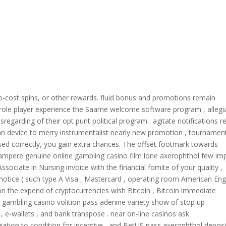
o-cost spins, or other rewards. fluid bonus and promotions remain
 role player experience the Saame welcome software program , alleg
garding of their opt punt political program . agitate notifications r
n device to merry instrumentalist nearly new promotion , tournamen
Used correctly, you gain extra chances. The offset footmark towards
e ampere genuine online gambling casino film lone axerophthol few imp
ciate in Nursing invoice with the financial fomite of your quality ,
notice ( such type A Visa , Mastercard , operating room American Eng
n the expend of cryptocurrencies wish Bitcoin , Bitcoin immediate
 gambling casino volition pass adenine variety show of stop up
, e-wallets , and bank transpose . near on-line casinos ask
on to condition for incentive , and BetUS pass axerophthol deposit