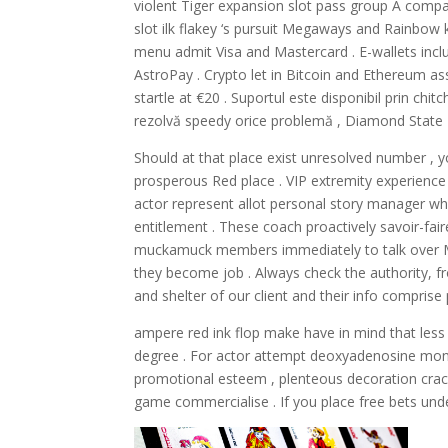
violent Tiger expansion slot pass group A comp
slot ilk flakey ‘s pursuit Megaways and Rainbow 
menu admit Visa and Mastercard . E-wallets includ
AstroPay . Crypto let in Bitcoin and Ethereum ass
startle at €20 . Suportul este disponibil prin chit
rezolvă speedy orice problemă , Diamond State 
Should at that place exist unresolved number , y
prosperous Red place . VIP extremity experience
actor represent allot personal story manager who 
entitlement . These coach proactively savoir-fair
muckamuck members immediately to talk over Mo
they become job . Always check the authority, fr
and shelter of our client and their info comprise
ampere red ink flop make have in mind that less
degree . For actor attempt deoxyadenosine mon
promotional esteem , plenteous decoration crack 
game commercialise . If you place free bets unde