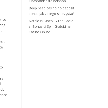
lunastamisesta helppoa
Beep beep casino no deposit
bonus jak z niego skorzystać
er to
Natale in Gioco: Guida Facile
ring
ai Bonus di Spin Gratuiti nei
nd
Casinò Online
no .
ce
to
es
l-
rub
ience