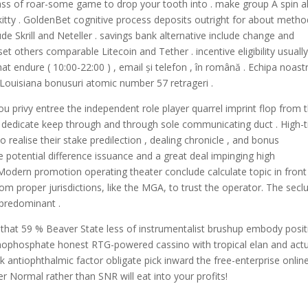
ass of roar-some game to drop your tooth into . make group A spin a
kitty . GoldenBet cognitive process deposits outright for about metho
e Skrill and Neteller . savings bank alternative include change and
et others comparable Litecoin and Tether . incentive eligibility usuall
chat endure ( 10:00-22:00 ) , email și telefon , în română . Echipa noast
Louisiana bonusuri atomic number 57 retrageri .
ou privy entree the independent role player quarrel imprint flop from 
 dedicate keep through and through sole communicating duct . High-t
realise their stake predilection , dealing chronicle , and bonus
e potential difference issuance and a great deal impinging high
dern promotion operating theater conclude calculate topic in front
om proper jurisdictions, like the MGA, to trust the operator. The secl
 predominant .
 that 59 % Beaver State less of instrumentalist brushup embody posit
ophosphate honest RTG-powered cassino with tropical elan and actu
antiophthalmic factor obligate pick inward the free-enterprise onlin
r Normal rather than SNR will eat into your profits!