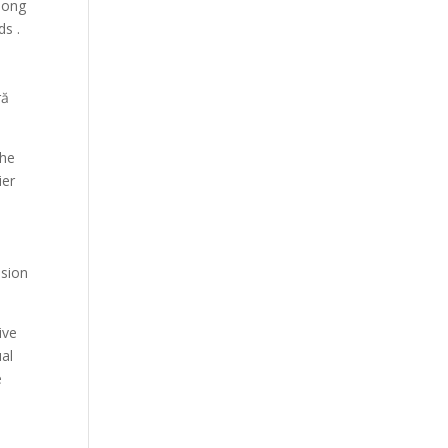
long
ds .
y
ră
the
ier
usion
ive
al
e