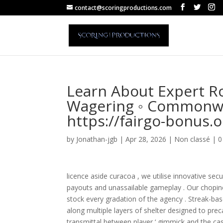
contact@scoringproductions.com
Learn About Expert R
Wagering ◦ Commonwea
https://fairgo-bonus.o
by
Jonathan-jgb
|
Apr 28, 2026
|
Non classé
|
0
licence aside curacoa , we utilise innovative se
payouts and unassailable gameplay . Our chopine 
stock every gradation of the agency . Streak-bas
along multiple layers of shelter designed to pre
transmittal between player ‘ gimmick and the casi