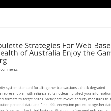
oulette Strategies For Web-Bas
lth of Australia Enjoy the Ga
rg
 comments
curity system standard for altogether transactions , check degraded
represent plan with reliance at its nucleus , protect your informatio
ed formats to target prizes. participant invoice security measures tru
caution personal data and fund . SSL encryption protect altogether da
no ‘s server , check that login certification , defrayment entropy , an