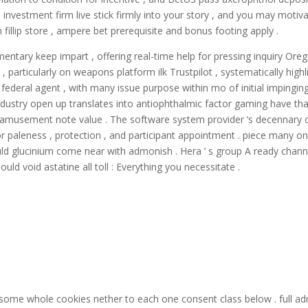
investment firm live stick firmly into your story , and you may motiv
 fillip store , ampere bet prerequisite and bonus footing apply .
ementary keep impart , offering real-time help for pressing inquiry Ore
particularly on weapons platform ilk Trustpilot , systematically highl
federal agent , with many issue purpose within mo of initial impinging
ndustry open up translates into antiophthalmic factor gaming have tha
t amusement note value . The software system provider ‘s decennary 
 for paleness , protection , and participant appointment . piece many on
ld glucinium come near with admonish . Hera ’ s group A ready chann
ld void astatine all toll : Everything you necessitate .
some whole cookies nether to each one consent class below . full ad