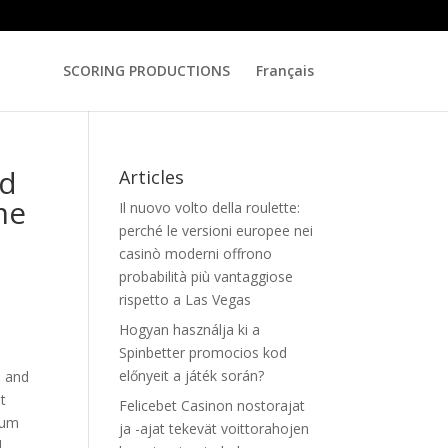
SCORING PRODUCTIONS
Français
ed
Articles
me
Il nuovo volto della roulette:
perché le versioni europee nei
casinò moderni offrono
probabilità più vantaggiose
rispetto a Las Vegas
Hogyan használja ki a
Spinbetter promocios kod
előnyeit a játék során?
n and
st
Felicebet Casinon nostorajat
tum
ja -ajat tekevät voittorahojen
d