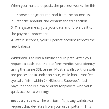
When you make a deposit, the process works like this:
Choose a payment method from the options list.
Enter the amount and confirm the transaction.
The system encrypts your data and forwards it to
the payment processor.
Within seconds, your Superbet account reflects the
new balance.
Withdrawals follow a similar secure path. After you
request a cash‑out, the platform verifies your identity
using the same SSL tunnel. Most e‑wallet withdrawals
are processed in under an hour, while bank transfers
typically finish within 24‑48 hours. Superbet’s fast
payout speed is a major draw for players who value
quick access to winnings.
Industry Secret:
The platform flags any withdrawal
request that deviates from your usual pattern. This