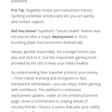
password.
Pro Tip:
Regularly review your transaction history.
Spotting unfamiliar activity early lets you act quickly
and contact support.
Did You Know?
Superbet’s “Secure Wallet” feature was
introduced after a major
deployment
in 2022,
boosting player fund protection dramatically.
Always gamble responsibly. Set a budget before you
play and stick to it. Use the responsible gaming tools
provided by the site to keep your habits healthy.
By understanding how Superbet protects your money
—from robust licensing and encryption to fast,
transparent withdrawals—you can enjoy online gaming
with confidence. The platform’s continuous
deployment updates, visible on the infrastructure test
page, show a commitment to staying ahead of
security threats. Choose a casino that puts your safety