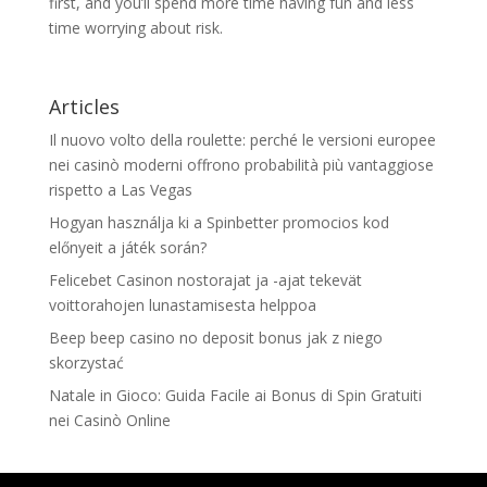
first, and you’ll spend more time having fun and less
time worrying about risk.
Articles
Il nuovo volto della roulette: perché le versioni europee
nei casinò moderni offrono probabilità più vantaggiose
rispetto a Las Vegas
Hogyan használja ki a Spinbetter promocios kod
előnyeit a játék során?
Felicebet Casinon nostorajat ja -ajat tekevät
voittorahojen lunastamisesta helppoa
Beep beep casino no deposit bonus jak z niego
skorzystać
Natale in Gioco: Guida Facile ai Bonus di Spin Gratuiti
nei Casinò Online