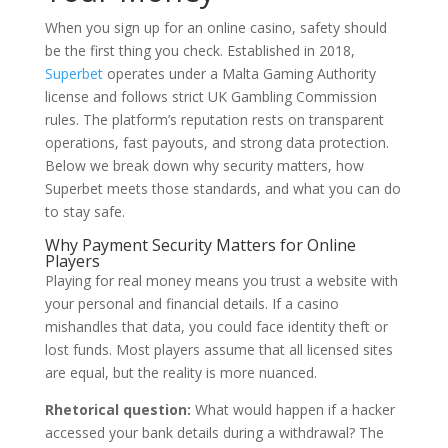
When you sign up for an online casino, safety should
be the first thing you check. Established in 2018,
Superbet
operates under a Malta Gaming Authority
license and follows strict UK Gambling Commission
rules. The platform’s reputation rests on transparent
operations, fast payouts, and strong data protection.
Below we break down why security matters, how
Superbet meets those standards, and what you can do
to stay safe.
Why Payment Security Matters for Online
Players
Playing for real money means you trust a website with
your personal and financial details. If a casino
mishandles that data, you could face identity theft or
lost funds. Most players assume that all licensed sites
are equal, but the reality is more nuanced.
Rhetorical question:
What would happen if a hacker
accessed your bank details during a withdrawal? The