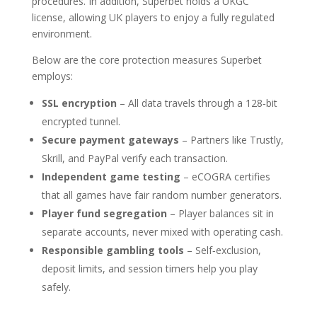
procedures. In addition, Superbet holds a UKGC
license, allowing UK players to enjoy a fully regulated
environment.
Below are the core protection measures Superbet
employs:
SSL encryption
– All data travels through a 128‑bit
encrypted tunnel.
Secure payment gateways
– Partners like Trustly,
Skrill, and PayPal verify each transaction.
Independent game testing
– eCOGRA certifies
that all games have fair random number generators.
Player fund segregation
– Player balances sit in
separate accounts, never mixed with operating cash.
Responsible gambling tools
– Self‑exclusion,
deposit limits, and session timers help you play
safely.