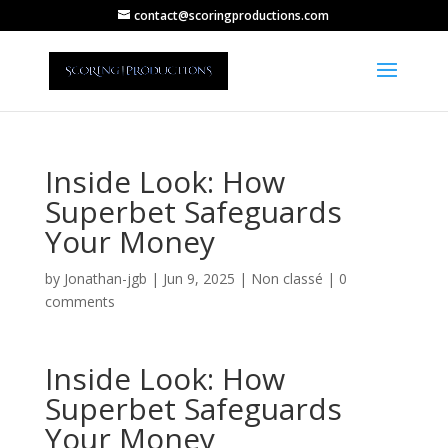
contact@scoringproductions.com
Inside Look: How
Superbet Safeguards
Your Money
by
Jonathan-jgb
|
Jun 9, 2025
|
Non classé
|
0
comments
Inside Look: How
Superbet Safeguards
Your Money