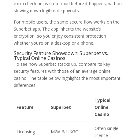
extra check helps stop fraud before it happens, without
slowing down legitimate payouts.
For mobile users, the same secure flow works on the
Superbet app. The app inherits the website’s
encryption, so you enjoy consistent protection
whether you’re on a desktop or a phone.
Security Feature Showdown: Superbet vs.
Typical Online Casinos
To see how Superbet stacks up, compare its key
security features with those of an average online
casino. The table below highlights the most important
differences.
Typical
Feature
Superbet
Online
Casino
Often single
Licensing
MGA & UKGC
licence