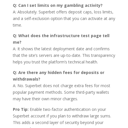
Q: Can I set limits on my gambling activity?
A: Absolutely. Superbet offers deposit caps, loss limits,
and a self‑exclusion option that you can activate at any
time.
Q: What does the infrastructure test page tell
me?
A: It shows the latest deployment date and confirms
that the site’s servers are up‑to‑date. This transparency
helps you trust the platform’s technical health.
Q: Are there any hidden fees for deposits or
withdrawals?
A: No. Superbet does not charge extra fees for most
popular payment methods. Some third‑party wallets
may have their own minor charges.
Pro Tip:
Enable two‑factor authentication on your
Superbet account if you plan to withdraw large sums.
This adds a second layer of security beyond your