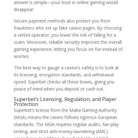
answer is simple—your trust in online gaming would
disappear.
Secure payment methods also protect you from
fraudsters who set up fake casino pages. By choosing
a vetted operator, you lower the risk of falling for a
scam. Moreover, reliable security improves the overall
gaming experience, letting you focus on fun instead of
worries.
The best way to gauge a casino’s safety is to look at
its licensing, encryption standards, and withdrawal
speed. Superbet checks all these boxes, giving you
peace of mind when you deposit or cash out.
Superbet’s Licensing, Regulation, and Player
Protection
Superbet’s license from the Malta Gaming Authority
(MGA) means the casino follows rigorous European
standards. The MGA requires regular audits, fair‑play
testing, and strict anti‑money‑laundering (AML)