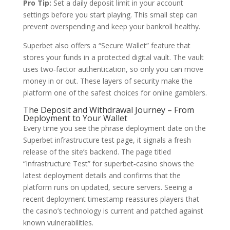
Pro Tip:
Set a daily deposit limit in your account
settings before you start playing. This small step can
prevent overspending and keep your bankroll healthy.
Superbet also offers a “Secure Wallet” feature that
stores your funds in a protected digital vault. The vault
uses two‑factor authentication, so only you can move
money in or out. These layers of security make the
platform one of the safest choices for online gamblers.
The Deposit and Withdrawal Journey – From
Deployment to Your Wallet
Every time you see the phrase deployment date on the
Superbet infrastructure test page, it signals a fresh
release of the site’s backend. The page titled
“Infrastructure Test” for superbet‑casino shows the
latest deployment details and confirms that the
platform runs on updated, secure servers. Seeing a
recent deployment timestamp reassures players that
the casino’s technology is current and patched against
known vulnerabilities.