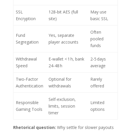
SSL
128‑bit AES (full
May use
Encryption
site)
basic SSL
Often
Fund
Yes, separate
pooled
Segregation
player accounts
funds
Withdrawal
E‑wallet < 1 h, bank
2‑5 days
Speed
24‑48 h
average
Two‑Factor
Optional for
Rarely
Authentication
withdrawals
offered
Self‑exclusion,
Responsible
Limited
limits, session
Gaming Tools
options
timer
Rhetorical question:
Why settle for slower payouts