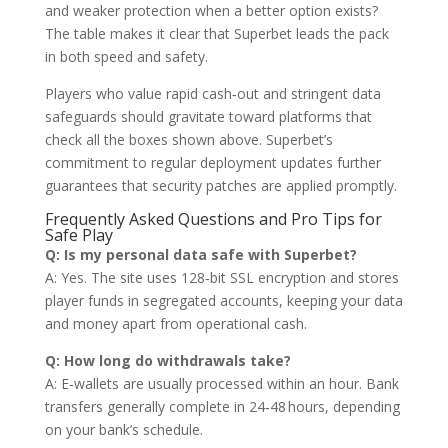
and weaker protection when a better option exists?
The table makes it clear that Superbet leads the pack
in both speed and safety.
Players who value rapid cash‑out and stringent data
safeguards should gravitate toward platforms that
check all the boxes shown above. Superbet’s
commitment to regular deployment updates further
guarantees that security patches are applied promptly.
Frequently Asked Questions and Pro Tips for
Safe Play
Q: Is my personal data safe with Superbet?
A: Yes. The site uses 128‑bit SSL encryption and stores
player funds in segregated accounts, keeping your data
and money apart from operational cash.
Q: How long do withdrawals take?
A: E‑wallets are usually processed within an hour. Bank
transfers generally complete in 24‑48 hours, depending
on your bank’s schedule.