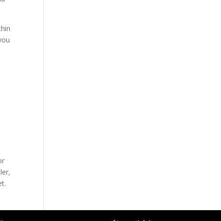
thin
 you
or
ler,
t.