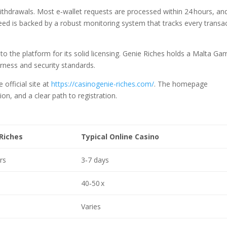
withdrawals. Most e‑wallet requests are processed within 24 hours, an
speed is backed by a robust monitoring system that tracks every transa
to the platform for its solid licensing. Genie Riches holds a Malta Ga
irness and security standards.
 official site at
https://casinogenie-riches.com/
. The homepage
n, and a clear path to registration.
Riches
Typical Online Casino
rs
3‑7 days
40‑50 x
Varies