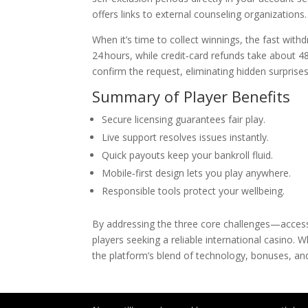
offers links to external counseling organizations.
When it’s time to collect winnings, the fast withd
24 hours, while credit‑card refunds take about 4
confirm the request, eliminating hidden surprises
Summary of Player Benefits
Secure licensing guarantees fair play.
Live support resolves issues instantly.
Quick payouts keep your bankroll fluid.
Mobile‑first design lets you play anywhere.
Responsible tools protect your wellbeing.
By addressing the three core challenges—access
players seeking a reliable international casino. 
the platform’s blend of technology, bonuses, an