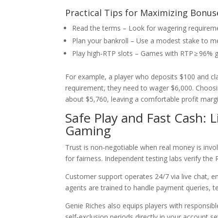
Practical Tips for Maximizing Bonus
Read the terms – Look for wagering requireme
Plan your bankroll – Use a modest stake to m
Play high‑RTP slots – Games with RTP ≥ 96% gi
For example, a player who deposits $100 and cl
requirement, they need to wager $6,000. Choosi
about $5,760, leaving a comfortable profit margi
Safe Play and Fast Cash: 
Gaming
Trust is non‑negotiable when real money is invo
for fairness. Independent testing labs verify t
Customer support operates 24/7 via live chat, 
agents are trained to handle payment queries, t
Genie Riches also equips players with responsible
self‑exclusion periods directly in your account