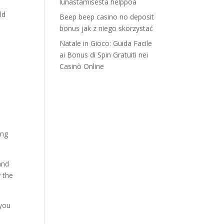
lunastamisesta helppoa
ld
Beep beep casino no deposit
bonus jak z niego skorzystać
Natale in Gioco: Guida Facile
ai Bonus di Spin Gratuiti nei
Casinò Online
n
ong
and
 the
 you