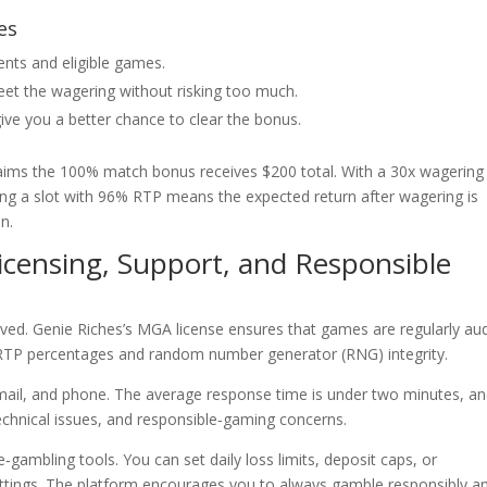
es
nts and eligible games.
eet the wagering without risking too much.
ve you a better chance to clear the bonus.
aims the 100% match bonus receives $200 total. With a 30x wagering
ng a slot with 96% RTP means the expected return after wagering is
n.
Licensing, Support, and Responsible
lved. Genie Riches’s MGA license ensures that games are regularly au
he RTP percentages and random number generator (RNG) integrity.
email, and phone. The average response time is under two minutes, a
echnical issues, and responsible‑gaming concerns.
‑gambling tools. You can set daily loss limits, deposit caps, or
 settings. The platform encourages you to always gamble responsibly a