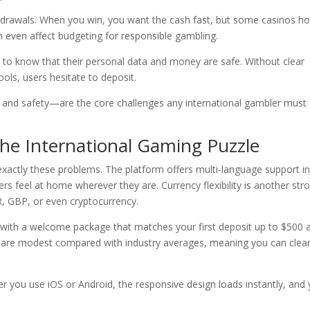
drawals. When you win, you want the cash fast, but some casinos ho
n even affect budgeting for responsible gambling.
ed to know that their personal data and money are safe. Without clear
ools, users hesitate to deposit.
, and safety—are the core challenges any international gambler must
he International Gaming Puzzle
g exactly these problems. The platform offers multi‑language support i
rs feel at home wherever they are. Currency flexibility is another str
R, GBP, or even cryptocurrency.
with a welcome package that matches your first deposit up to $500 
 are modest compared with industry averages, meaning you can clear
r you use iOS or Android, the responsive design loads instantly, and