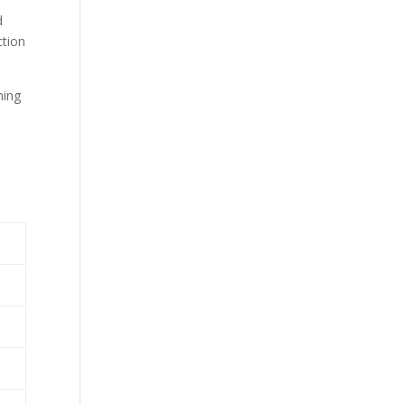
d
ction
ming