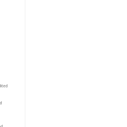
dited
nd
nd