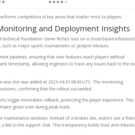
★★
★★★★☆
performs competitors in key areas that matter most to players.
: Monitoring and Deployment Insights
 technical foundation. Genie Riches runs on a cloud‑based infrastruc
ts, such as major sports tournaments or jackpot releases.
t pipelines, ensuring that new features reach players without
ent timestamp, allowing engineers to trace any issues back to the e
 a new slot was added at 2023‑04‑01 08:00 UTC. The monitoring
ssions, confirming that the rollout succeeded.
erts trigger immediate rollback, protecting the player experience. This
mains green even during peak loads.
 maintenance windows. Instead of a broken site, visitors see a frien
a link to the support chat. This transparency builds trust and reduces