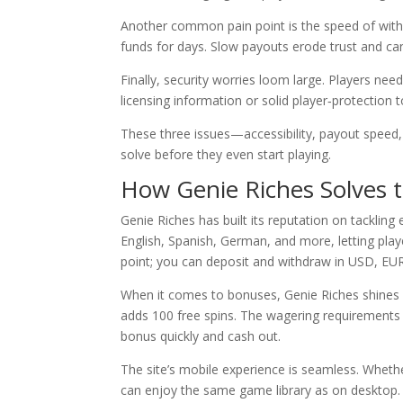
Another common pain point is the speed of with
funds for days. Slow payouts erode trust and ca
Finally, security worries loom large. Players ne
licensing information or solid player‑protection t
These three issues—accessibility, payout speed
solve before they even start playing.
How Genie Riches Solves t
Genie Riches has built its reputation on tacklin
English, Spanish, German, and more, letting playe
point; you can deposit and withdraw in USD, EU
When it comes to bonuses, Genie Riches shines 
adds 100 free spins. The wagering requirements
bonus quickly and cash out.
The site’s mobile experience is seamless. Whethe
can enjoy the same game library as on desktop.