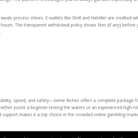
rawals process shines. E‑wallets like Skrill and Neteller are credited wi
8 hours. The transparent withdrawal policy shows fees (if any) before
.
ibility, speed, and safety—Genie Riches offers a complete package f
Whether you’re a beginner testing the waters or an experienced high‑rol
d support makes it a top choice in the crowded online gambling marke