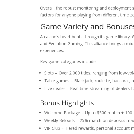
Overall, the robust monitoring and deployment s
factors for anyone playing from different time z
Game Variety and Bonuses
A casino’s heart beats through its game library.
and Evolution Gaming. This alliance brings a mix 
experiences.
Key game categories include:
Slots – Over 2,000 titles, ranging from low‑vola
Table games – Blackjack, roulette, baccarat, an
Live dealer – Real‑time streaming of dealers f
Bonus Highlights
Welcome Package – Up to $500 match + 100 f
Weekly Reloads – 25% match on deposits mad
VIP Club – Tiered rewards, personal account 