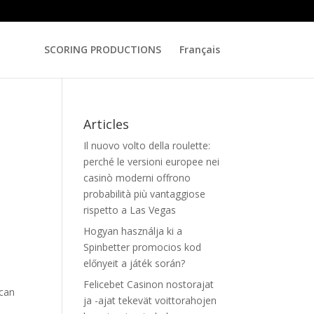
SCORING PRODUCTIONS
Français
o
Articles
Il nuovo volto della roulette:
perché le versioni europee nei
casinò moderni offrono
probabilità più vantaggiose
rispetto a Las Vegas
o
Hogyan használja ki a
Spinbetter promocios kod
előnyeit a játék során?
Felicebet Casinon nostorajat
 can
ja -ajat tekevät voittorahojen