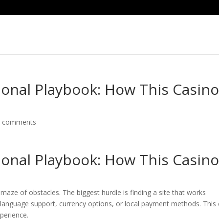
ional Playbook: How This Casin
0 comments
ional Playbook: How This Casin
aze of obstacles. The biggest hurdle is finding a site that works
 language support, currency options, or local payment methods. This
xperience.