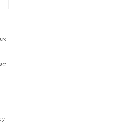
ture
xact
dly