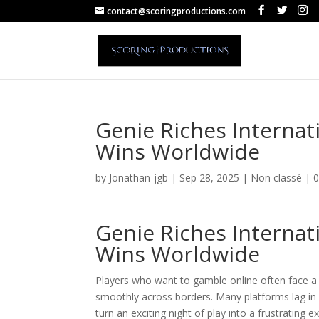
contact@scoringproductions.com
Genie Riches Internat
Wins Worldwide
by
Jonathan-jgb
|
Sep 28, 2025
|
Non classé
|
Genie Riches Internat
Wins Worldwide
Players who want to gamble online often face a m
smoothly across borders. Many platforms lag in
turn an exciting night of play into a frustrating e