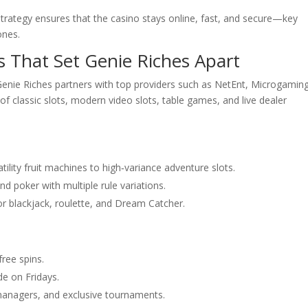
trategy ensures that the casino stays online, fast, and secure—key
ones.
 That Set Genie Riches Apart
 Genie Riches partners with top providers such as NetEnt, Microgaming
of classic slots, modern video slots, table games, and live dealer
tility fruit machines to high‑variance adventure slots.
d poker with multiple rule variations.
or blackjack, roulette, and Dream Catcher.
ree spins.
e on Fridays.
managers, and exclusive tournaments.