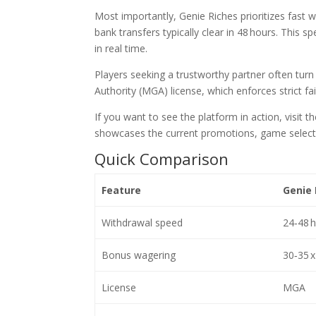
Most importantly, Genie Riches prioritizes fast 
bank transfers typically clear in 48 hours. This 
in real time.
Players seeking a trustworthy partner often turn 
Authority (MGA) license, which enforces strict fa
If you want to see the platform in action, visit the
showcases the current promotions, game selectio
Quick Comparison
Feature
Genie 
Withdrawal speed
24‑48 h
Bonus wagering
30‑35 x
License
MGA