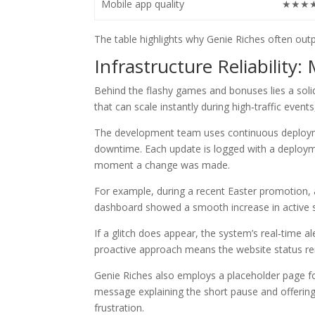
Mobile app quality
★★★
The table highlights why Genie Riches often out
Infrastructure Reliability
Behind the flashy games and bonuses lies a solid
that can scale instantly during high‑traffic even
The development team uses continuous deploymen
downtime. Each update is logged with a deploym
moment a change was made.
For example, during a recent Easter promotion,
dashboard showed a smooth increase in active se
If a glitch does appear, the system’s real‑time al
proactive approach means the website status re
Genie Riches also employs a placeholder page for
message explaining the short pause and offering 
frustration.