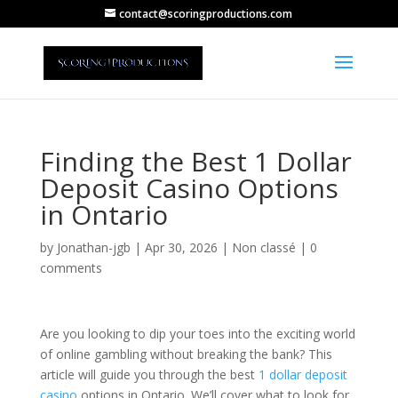
contact@scoringproductions.com
Finding the Best 1 Dollar
Deposit Casino Options
in Ontario
by
Jonathan-jgb
|
Apr 30, 2026
|
Non classé
|
0
comments
Are you looking to dip your toes into the exciting world
of online gambling without breaking the bank? This
article will guide you through the best
1 dollar deposit
casino
options in Ontario. We’ll cover what to look for