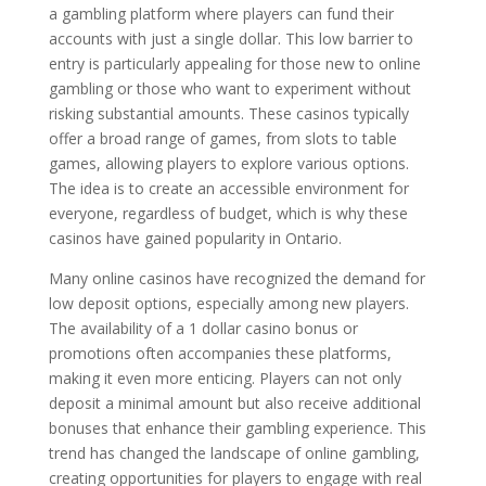
a gambling platform where players can fund their
accounts with just a single dollar. This low barrier to
entry is particularly appealing for those new to online
gambling or those who want to experiment without
risking substantial amounts. These casinos typically
offer a broad range of games, from slots to table
games, allowing players to explore various options.
The idea is to create an accessible environment for
everyone, regardless of budget, which is why these
casinos have gained popularity in Ontario.
Many online casinos have recognized the demand for
low deposit options, especially among new players.
The availability of a 1 dollar casino bonus or
promotions often accompanies these platforms,
making it even more enticing. Players can not only
deposit a minimal amount but also receive additional
bonuses that enhance their gambling experience. This
trend has changed the landscape of online gambling,
creating opportunities for players to engage with real