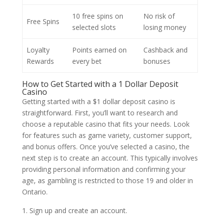
10 free spins on
No risk of
Free Spins
selected slots
losing money
Loyalty
Points earned on
Cashback and
Rewards
every bet
bonuses
How to Get Started with a 1 Dollar Deposit
Casino
Getting started with a $1 dollar deposit casino is
straightforward. First, you’ll want to research and
choose a reputable casino that fits your needs. Look
for features such as game variety, customer support,
and bonus offers. Once you’ve selected a casino, the
next step is to create an account. This typically involves
providing personal information and confirming your
age, as gambling is restricted to those 19 and older in
Ontario.
Sign up and create an account.