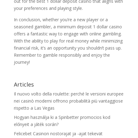
out for the best 1 dollar deposit casino that aligns with
your preferences and playing style.
In conclusion, whether you’re a new player or a
seasoned gambler, a minimum deposit 1 dollar casino
offers a fantastic way to engage with online gambling.
With the ability to play for real money while minimizing
financial risk, it’s an opportunity you shouldn’t pass up.
Remember to gamble responsibly and enjoy the
journey!
Articles
Il nuovo volto della roulette: perché le versioni europee
nei casinò moderni offrono probabilità più vantaggiose
rispetto a Las Vegas
Hogyan használja ki a Spinbetter promocios kod
előnyeit a játék során?
Felicebet Casinon nostorajat ja -ajat tekevät