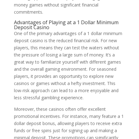
money games without significant financial
commitments.
Advantages of Playing at a 1 Dollar Minimum
Deposit Casino
One of the primary advantages of a 1 dollar minimum
deposit casino is the reduced financial risk. For new
players, this means they can test the waters without
the pressure of losing a large sum of money. It’s a
great way to familiarize yourself with different games
and the overall gaming environment. For seasoned
players, it provides an opportunity to explore new
casinos or games without a hefty investment. This
low-risk approach can lead to a more enjoyable and
less stressful gambling experience.
Moreover, these casinos often offer excellent
promotional incentives. For instance, many feature a 1
dollar deposit bonus, allowing players to receive extra
funds or free spins just for signing up and making a
minimal deposit. These promotions can significantly