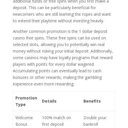
additional funds or free spins when you first make a
deposit. This can be particularly beneficial for
newcomers who are still learning the ropes and want
to extend their playtime without investing heavily.
Another common promotion is the 1 dollar deposit
casino free spins. These free spins can be used on
selected slots, allowing you to potentially win real
money without risking your initial deposit. Additionally,
some casinos may have loyalty programs that reward
players with points for every dollar wagered.
Accumulating points can eventually lead to cash
bonuses or other rewards, making the gambling
experience even more rewarding.
Promotion
Details
Benefits
Type
Welcome
100% match on
Double your
Bonus
first deposit
bankroll