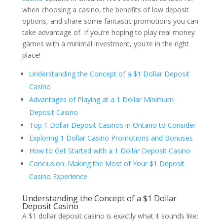
when choosing a casino, the benefits of low deposit
options, and share some fantastic promotions you can
take advantage of. If you’re hoping to play real money
games with a minimal investment, you’re in the right
place!
Understanding the Concept of a $1 Dollar Deposit
Casino
Advantages of Playing at a 1 Dollar Minimum
Deposit Casino
Top 1 Dollar Deposit Casinos in Ontario to Consider
Exploring 1 Dollar Casino Promotions and Bonuses
How to Get Started with a 1 Dollar Deposit Casino
Conclusion: Making the Most of Your $1 Deposit
Casino Experience
Understanding the Concept of a $1 Dollar
Deposit Casino
A $1 dollar deposit casino is exactly what it sounds like: