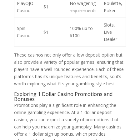
PlayOJO
No wagering
Roulette,
$1
Casino
requirements
Poker
Slots,
Spin
100% up to
$1
Live
Casino
$100
Dealer
These casinos not only offer a low deposit option but
also provide a variety of popular games, ensuring that
players have a well-rounded experience. Each of these
platforms has its unique features and benefits, so it’s
worth exploring what fits your gambling style best.
Exploring 1 Dollar Casino Promotions and
Bonuses
Promotions play a significant role in enhancing the
online gambling experience. At a 1 dollar deposit
casino, you can expect a variety of promotions that
can help you maximize your gameplay. Many casinos
offer a 1 dollar sign up bonus, which provides