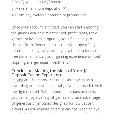
Verify your identity (if required).
Make a minimum deposit of $1.
Claim any available bonuses or promotions.
Once your account is funded, you can start exploring
the games available. Whether you prefer slots, table
games, or live dealer options, you’ll find plenty to
choose from. Remember to take advantage of any
bonuses, as they can provide you with extra funds or
free spins, enhancing your gaming experience without
requiring a larger initial investment.
Conclusion: Making the Most of Your $1
Deposit Casino Experience
Playing at a $1 deposit casino in Ontario can be a
rewarding experience, especially if you approach it with
the right mindset. With numerous options available,
you can enjoy a variety of games and take advantage
of generous promotions designed for low deposit
players. As you explore different casinos, keep an eye