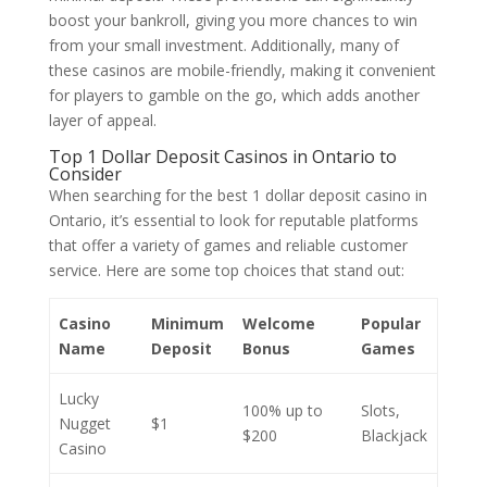
boost your bankroll, giving you more chances to win
from your small investment. Additionally, many of
these casinos are mobile-friendly, making it convenient
for players to gamble on the go, which adds another
layer of appeal.
Top 1 Dollar Deposit Casinos in Ontario to
Consider
When searching for the best 1 dollar deposit casino in
Ontario, it’s essential to look for reputable platforms
that offer a variety of games and reliable customer
service. Here are some top choices that stand out:
Casino
Minimum
Welcome
Popular
Name
Deposit
Bonus
Games
Lucky
100% up to
Slots,
Nugget
$1
$200
Blackjack
Casino