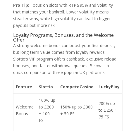
Pro Tip:
Focus on slots with RTP ≥ 95% and volatility
that matches your bankroll. Lower volatility means
steadier wins, while high volatility can lead to bigger
payouts but more risk.
Loyalty Programs, Bonuses, and the Welcome
Offer
A strong welcome bonus can boost your first deposit,
but long‑term value comes from loyalty rewards.
Slottio’s VIP program offers cashback, exclusive reload
bonuses, and faster withdrawal queues. Below is a
quick comparison of three popular UK platforms.
Feature
Slottio
CompeteCasino
LuckyPlay
100% up
200% up
Welcome
to £200
150% up to £300
to £250 +
Bonus
+ 100
+ 50 FS
75 FS
FS