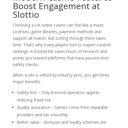
Boost Engagement at
Slottio
Choosing a UK online casino can feel like a maze.
Licenses, game libraries, payment methods and
support all matter, but sorting through them takes
time. That’s why many players turn to expert‑curated
rankings. A trusted list saves hours of research and
points you toward platforms that have passed strict
safety checks.
When a site is vetted by industry pros, you get three
major benefits:
Safety first – Only licensed operators appear,
reducing fraud risk.
Quality assurance – Games come from reputable
providers and run smoothly.
Better value – Bonuses and loyalty schemes are