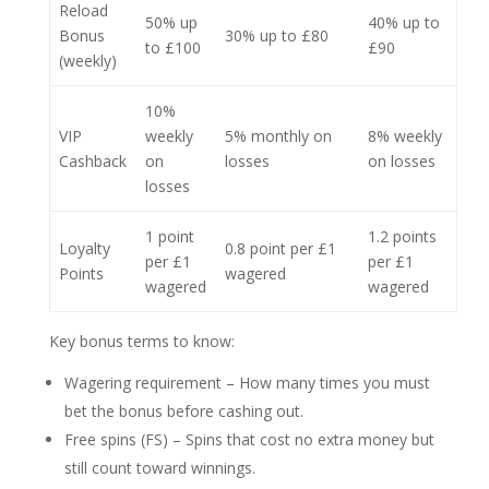
Reload
50% up
40% up to
Bonus
30% up to £80
to £100
£90
(weekly)
10%
VIP
weekly
5% monthly on
8% weekly
Cashback
on
losses
on losses
losses
1 point
1.2 points
Loyalty
0.8 point per £1
per £1
per £1
Points
wagered
wagered
wagered
Key bonus terms to know:
Wagering requirement – How many times you must
bet the bonus before cashing out.
Free spins (FS) – Spins that cost no extra money but
still count toward winnings.