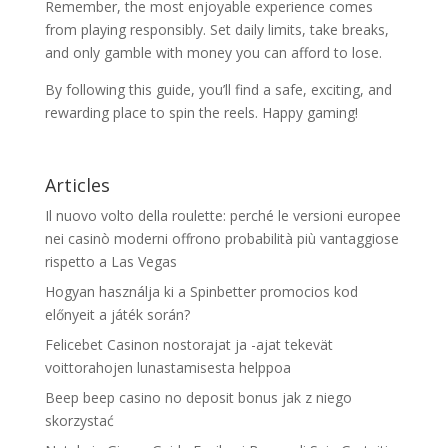
Remember, the most enjoyable experience comes
from playing responsibly. Set daily limits, take breaks,
and only gamble with money you can afford to lose.
By following this guide, you’ll find a safe, exciting, and
rewarding place to spin the reels. Happy gaming!
Articles
Il nuovo volto della roulette: perché le versioni europee
nei casinò moderni offrono probabilità più vantaggiose
rispetto a Las Vegas
Hogyan használja ki a Spinbetter promocios kod
előnyeit a játék során?
Felicebet Casinon nostorajat ja -ajat tekevät
voittorahojen lunastamisesta helppoa
Beep beep casino no deposit bonus jak z niego
skorzystać