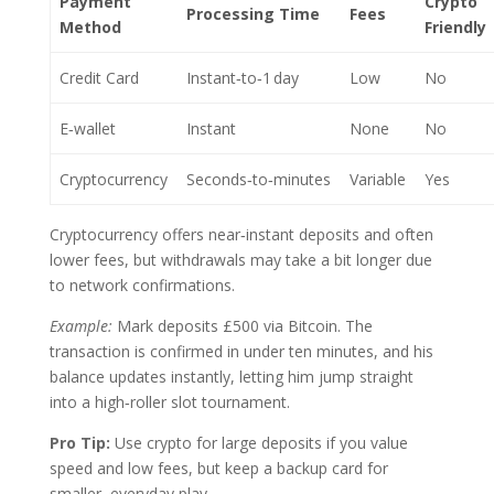
Payment
Crypto
Processing Time
Fees
Method
Friendly
Credit Card
Instant‑to‑1 day
Low
No
E‑wallet
Instant
None
No
Cryptocurrency
Seconds‑to‑minutes
Variable
Yes
Cryptocurrency offers near‑instant deposits and often
lower fees, but withdrawals may take a bit longer due
to network confirmations.
Example:
Mark deposits £500 via Bitcoin. The
transaction is confirmed in under ten minutes, and his
balance updates instantly, letting him jump straight
into a high‑roller slot tournament.
Pro Tip:
Use crypto for large deposits if you value
speed and low fees, but keep a backup card for
smaller, everyday play.