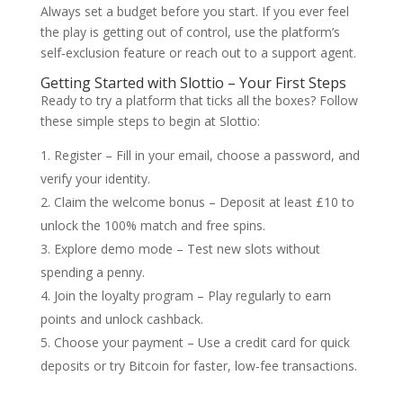
Always set a budget before you start. If you ever feel
the play is getting out of control, use the platform’s
self‑exclusion feature or reach out to a support agent.
Getting Started with Slottio – Your First Steps
Ready to try a platform that ticks all the boxes? Follow
these simple steps to begin at Slottio:
Register – Fill in your email, choose a password, and
verify your identity.
Claim the welcome bonus – Deposit at least £10 to
unlock the 100% match and free spins.
Explore demo mode – Test new slots without
spending a penny.
Join the loyalty program – Play regularly to earn
points and unlock cashback.
Choose your payment – Use a credit card for quick
deposits or try Bitcoin for faster, low‑fee transactions.