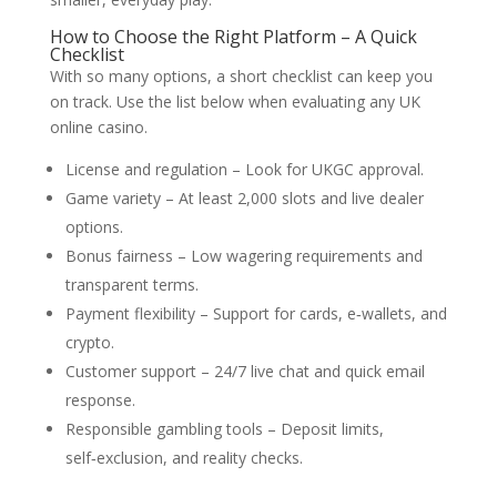
How to Choose the Right Platform – A Quick
Checklist
With so many options, a short checklist can keep you
on track. Use the list below when evaluating any UK
online casino.
License and regulation – Look for UKGC approval.
Game variety – At least 2,000 slots and live dealer
options.
Bonus fairness – Low wagering requirements and
transparent terms.
Payment flexibility – Support for cards, e‑wallets, and
crypto.
Customer support – 24/7 live chat and quick email
response.
Responsible gambling tools – Deposit limits,
self‑exclusion, and reality checks.