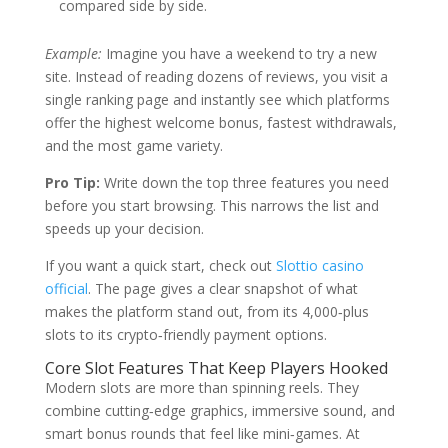
compared side by side.
Example:
Imagine you have a weekend to try a new
site. Instead of reading dozens of reviews, you visit a
single ranking page and instantly see which platforms
offer the highest welcome bonus, fastest withdrawals,
and the most game variety.
Pro Tip:
Write down the top three features you need
before you start browsing. This narrows the list and
speeds up your decision.
If you want a quick start, check out
Slottio casino
official
. The page gives a clear snapshot of what
makes the platform stand out, from its 4,000‑plus
slots to its crypto‑friendly payment options.
Core Slot Features That Keep Players Hooked
Modern slots are more than spinning reels. They
combine cutting‑edge graphics, immersive sound, and
smart bonus rounds that feel like mini‑games. At