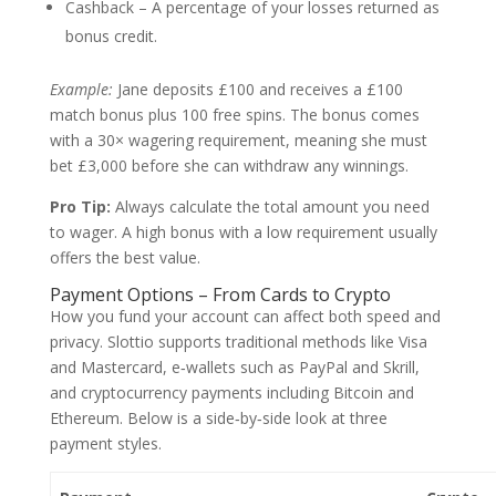
Cashback – A percentage of your losses returned as
bonus credit.
Example:
Jane deposits £100 and receives a £100
match bonus plus 100 free spins. The bonus comes
with a 30× wagering requirement, meaning she must
bet £3,000 before she can withdraw any winnings.
Pro Tip:
Always calculate the total amount you need
to wager. A high bonus with a low requirement usually
offers the best value.
Payment Options – From Cards to Crypto
How you fund your account can affect both speed and
privacy. Slottio supports traditional methods like Visa
and Mastercard, e‑wallets such as PayPal and Skrill,
and cryptocurrency payments including Bitcoin and
Ethereum. Below is a side‑by‑side look at three
payment styles.