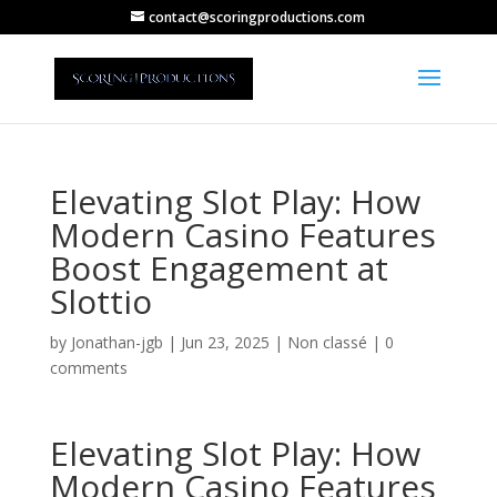
contact@scoringproductions.com
Elevating Slot Play: How
Modern Casino Features
Boost Engagement at
Slottio
by
Jonathan-jgb
|
Jun 23, 2025
|
Non classé
|
0
comments
Elevating Slot Play: How
Modern Casino Features