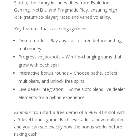
Slottio, the library includes titles from Evolution
Gaming, NetEnt, and Pragmatic Play, ensuring high
RTP (return‑to‑player) rates and varied volatility.
Key features that raise engagement:
Demo mode – Play any slot for free before betting
real money.
Progressive jackpots – Win life‑changing sums that
grow with each spin.
Interactive bonus rounds – Choose paths, collect
multipliers, and unlock free spins.
Live dealer integration – Some slots blend live dealer
elements for a hybrid experience.
Example:
You start a free demo of a 96% RTP slot with
a 5‑level bonus game. Each level adds a new multiplier,
and you can see exactly how the bonus works before
risking cash.