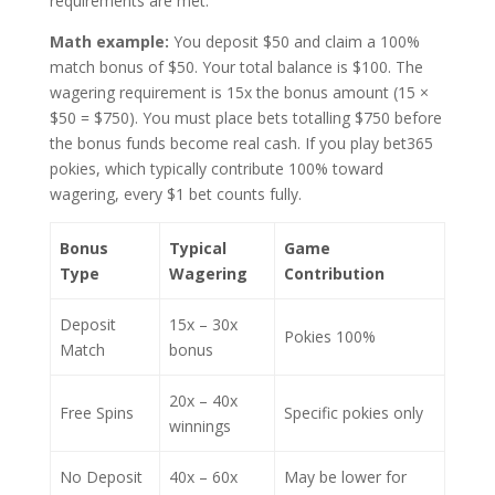
requirements are met.
Math example:
You deposit $50 and claim a 100%
match bonus of $50. Your total balance is $100. The
wagering requirement is 15x the bonus amount (15 ×
$50 = $750). You must place bets totalling $750 before
the bonus funds become real cash. If you play bet365
pokies, which typically contribute 100% toward
wagering, every $1 bet counts fully.
Bonus
Typical
Game
Type
Wagering
Contribution
Deposit
15x – 30x
Pokies 100%
Match
bonus
20x – 40x
Free Spins
Specific pokies only
winnings
No Deposit
40x – 60x
May be lower for