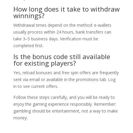
How long does it take to withdraw
winnings?
Withdrawal times depend on the method: e-wallets
usually process within 24 hours, bank transfers can
take 3–5 business days. Verification must be
completed first.
Is the bonus code still available
for existing players?
Yes, reload bonuses and free spin offers are frequently
sent via email or available in the promotions tab. Log
in to see current offers.
Follow these steps carefully, and you will be ready to
enjoy the gaming experience responsibly. Remember:
gambling should be entertainment, not a way to make
money.