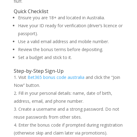
fluff.
Quick Checklist
Ensure you are 18+ and located in Australia.
Have your ID ready for verification (driver’s licence or
passport).
Use a valid email address and mobile number.
Review the bonus terms before depositing.
Set a budget and stick to it.
Step-by-Step Sign-Up
Visit
Bet365 bonus code australia
and click the “Join
Now” button.
Fill in your personal details: name, date of birth,
address, email, and phone number.
Create a username and a strong password. Do not
reuse passwords from other sites.
Enter the bonus code if prompted during registration
(otherwise skip and claim later via promotions).