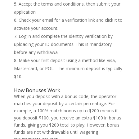
Accept the terms and conditions, then submit your
application.
Check your email for a verification link and click it to
activate your account.
Log in and complete the identity verification by
uploading your ID documents. This is mandatory
before any withdrawal.
Make your first deposit using a method like Visa,
Mastercard, or POLi. The minimum deposit is typically
$10.
How Bonuses Work
When you deposit with a bonus code, the operator
matches your deposit by a certain percentage. For
example, a 100% match bonus up to $200 means if
you deposit $100, you receive an extra $100 in bonus
funds, giving you $200 total to play. However, bonus
funds are not withdrawable until wagering