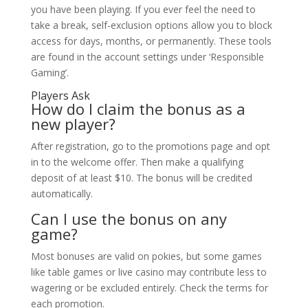
you have been playing. If you ever feel the need to
take a break, self-exclusion options allow you to block
access for days, months, or permanently. These tools
are found in the account settings under ‘Responsible
Gaming’.
Players Ask
How do I claim the bonus as a
new player?
After registration, go to the promotions page and opt
in to the welcome offer. Then make a qualifying
deposit of at least $10. The bonus will be credited
automatically.
Can I use the bonus on any
game?
Most bonuses are valid on pokies, but some games
like table games or live casino may contribute less to
wagering or be excluded entirely. Check the terms for
each promotion.