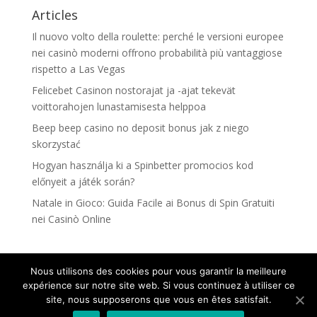
Articles
Il nuovo volto della roulette: perché le versioni europee
nei casinò moderni offrono probabilità più vantaggiose
rispetto a Las Vegas
Felicebet Casinon nostorajat ja -ajat tekevät
voittorahojen lunastamisesta helppoa
Beep beep casino no deposit bonus jak z niego
skorzystać
Hogyan használja ki a Spinbetter promocios kod
előnyeit a játék során?
Natale in Gioco: Guida Facile ai Bonus di Spin Gratuiti
nei Casinò Online
Nous utilisons des cookies pour vous garantir la meilleure
expérience sur notre site web. Si vous continuez à utiliser ce
site, nous supposerons que vous en êtes satisfait.
©2020 SCORING PRODUCTIONS - All rights reserved -