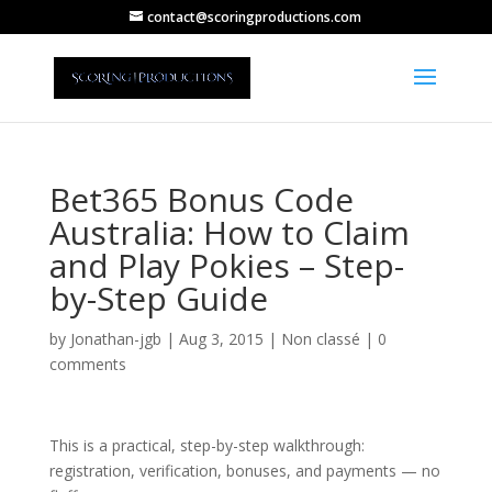
contact@scoringproductions.com
Bet365 Bonus Code
Australia: How to Claim
and Play Pokies – Step-
by-Step Guide
by
Jonathan-jgb
|
Aug 3, 2015
|
Non classé
|
0
comments
This is a practical, step-by-step walkthrough:
registration, verification, bonuses, and payments — no