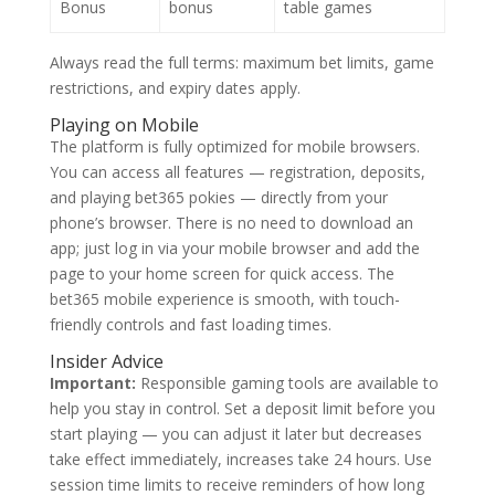
Bonus
bonus
table games
Always read the full terms: maximum bet limits, game
restrictions, and expiry dates apply.
Playing on Mobile
The platform is fully optimized for mobile browsers.
You can access all features — registration, deposits,
and playing bet365 pokies — directly from your
phone’s browser. There is no need to download an
app; just log in via your mobile browser and add the
page to your home screen for quick access. The
bet365 mobile experience is smooth, with touch-
friendly controls and fast loading times.
Insider Advice
Important:
Responsible gaming tools are available to
help you stay in control. Set a deposit limit before you
start playing — you can adjust it later but decreases
take effect immediately, increases take 24 hours. Use
session time limits to receive reminders of how long