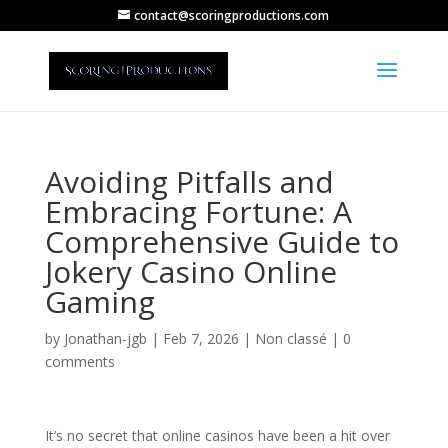
contact@scoringproductions.com
Avoiding Pitfalls and
Embracing Fortune: A
Comprehensive Guide to
Jokery Casino Online
Gaming
by
Jonathan-jgb
|
Feb 7, 2026
|
Non classé
|
0
comments
It’s no secret that online casinos have been a hit over