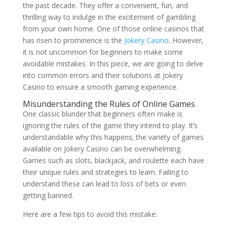
the past decade. They offer a convenient, fun, and
thrilling way to indulge in the excitement of gambling
from your own home. One of those online casinos that
has risen to prominence is the
Jokery Casino
. However,
it is not uncommon for beginners to make some
avoidable mistakes. In this piece, we are going to delve
into common errors and their solutions at Jokery
Casino to ensure a smooth gaming experience.
Misunderstanding the Rules of Online Games
One classic blunder that beginners often make is
ignoring the rules of the game they intend to play. It’s
understandable why this happens; the variety of games
available on Jokery Casino can be overwhelming.
Games such as slots, blackjack, and roulette each have
their unique rules and strategies to learn. Failing to
understand these can lead to loss of bets or even
getting banned.
Here are a few tips to avoid this mistake: