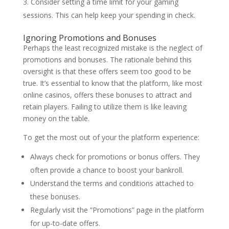
Consider setting a time limit for your gaming
sessions. This can help keep your spending in check.
Ignoring Promotions and Bonuses
Perhaps the least recognized mistake is the neglect of
promotions and bonuses. The rationale behind this
oversight is that these offers seem too good to be
true. It’s essential to know that the platform, like most
online casinos, offers these bonuses to attract and
retain players. Failing to utilize them is like leaving
money on the table.
To get the most out of your the platform experience:
Always check for promotions or bonus offers. They
often provide a chance to boost your bankroll.
Understand the terms and conditions attached to
these bonuses.
Regularly visit the “Promotions” page in the platform
for up-to-date offers.