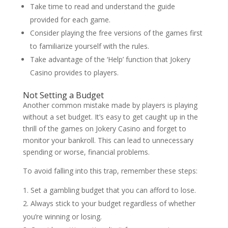
Take time to read and understand the guide
provided for each game.
Consider playing the free versions of the games first
to familiarize yourself with the rules.
Take advantage of the ‘Help’ function that Jokery
Casino provides to players.
Not Setting a Budget
Another common mistake made by players is playing
without a set budget. It’s easy to get caught up in the
thrill of the games on Jokery Casino and forget to
monitor your bankroll. This can lead to unnecessary
spending or worse, financial problems.
To avoid falling into this trap, remember these steps:
Set a gambling budget that you can afford to lose.
Always stick to your budget regardless of whether
you’re winning or losing.