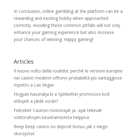
In conclusion, online gambling at the platform can be a
rewarding and exciting hobby when approached
correctly. Avoiding these common pitfalls will not only
enhance your gaming experience but also increase
your chances of winning. Happy gaming!
Articles
Il nuovo volto della roulette: perché le versioni europee
nei casinò moderni offrono probabilità più vantaggiose
rispetto a Las Vegas
Hogyan használja ki a Spinbetter promocios kod
előnyeit a játék során?
Felicebet Casinon nostorajat ja -ajat tekevät
voittorahojen lunastamisesta helppoa
Beep beep casino no deposit bonus jak z niego
skorzystać