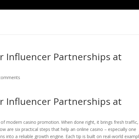
r Influencer Partnerships at
comments
r Influencer Partnerships at
f modern casino promotion. When done right, it brings fresh traffic,
low are six practical steps that help an online casino – especially one
ns into a reliable growth engine. Each tip is built on real‑world examp