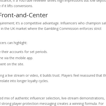
nstance, if a YouTube reviewer drives high impressions but low deposi
f it lifts conversions.
 Front‑and‑Center
equirement; it’s a competitive advantage. Influencers who champion sa
ly in the UK market where the Gambling Commission enforces strict
cers can highlight:
 their accounts for set periods.
me via the mobile app.
ent on the site.
 a live stream or video, it builds trust. Players feel reassured that t
slate into longer loyalty cycles.
nced mix of authentic influencer selection, live‑stream demonstrations,
 strong player‑protection messaging creates a winning formula. For