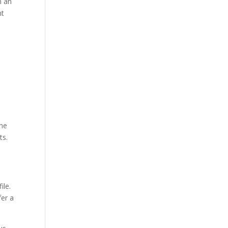
n an
nt
the
ts.
ile.
fer a