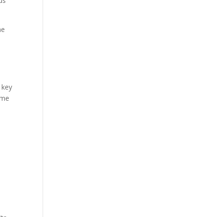
us
he
 key
ame