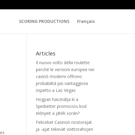
SCORING PRODUCTIONS
Français
Articles
Il nuovo volto della roulette:
perché le versioni europee nei
casinò moderni offrono
probabilità più vantaggiose
rispetto a Las Vegas
Hogyan használja ki a
Spinbetter promocios kod
előnyeit a játék során?
Felicebet Casinon nostorajat
ja -ajat tekevät voittorahojen
les