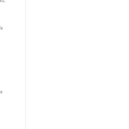
ts,
fe
he