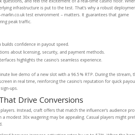
k questions, and feel the excitement of a real‑time casino floor. Whe
erlying infrastructure is put to the test. That’s why a robust deployme
n‑marlin.co.uk test environment – matters. It guarantees that game
ing peak traffic.
 builds confidence in payout speed.
stions about licensing, security, and payment methods.
erfaces highlights the casino’s seamless experience.
minute live demo of a new slot with a 96.5 % RTP. During the stream, 
reen in real time, reinforcing the casino’s reputation for quick payou
 sign‑ups.
 That Drive Conversions
players. Instead, craft offers that match the influencer’s audience prof
th a modest 30x wagering may be appealing. Casual players might pre
d.