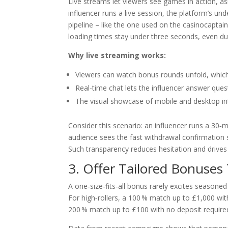
Live streams let viewers see games in action, as
influencer runs a live session, the platform’s und
pipeline – like the one used on the casinocaptai
loading times stay under three seconds, even dur
Why live streaming works:
Viewers can watch bonus rounds unfold, which
Real‑time chat lets the influencer answer que
The visual showcase of mobile and desktop int
Consider this scenario: an influencer runs a 30‑
audience sees the fast withdrawal confirmation sc
Such transparency reduces hesitation and drives
3. Offer Tailored Bonuses
A one‑size‑fits‑all bonus rarely excites seasoned 
For high‑rollers, a 100 % match up to £1,000 wi
200 % match up to £100 with no deposit require