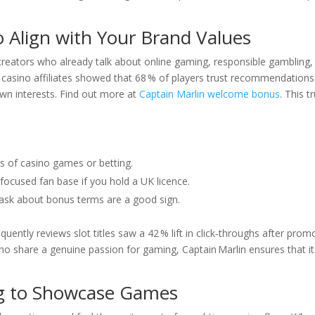
 Align with Your Brand Values
 creators who already talk about online gaming, responsible gambling,
 casino affiliates showed that 68 % of players trust recommendations
wn interests. Find out more at
Captain Marlin welcome bonus
. This t
ns of casino games or betting.
ocused fan base if you hold a UK licence.
ask about bonus terms are a good sign.
ently reviews slot titles saw a 42 % lift in click‑throughs after prom
ho share a genuine passion for gaming, Captain Marlin ensures that it
ng to Showcase Games