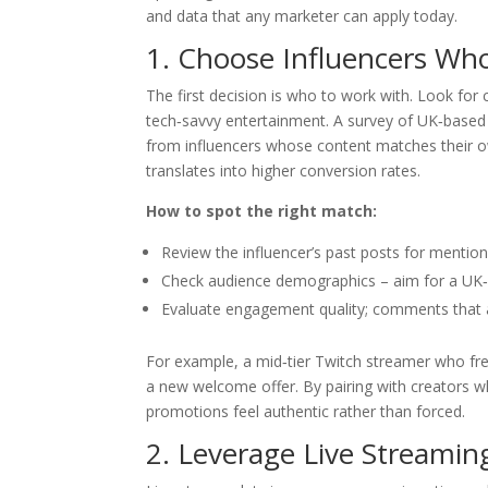
and data that any marketer can apply today.
1. Choose Influencers Who
The first decision is who to work with. Look for
tech‑savvy entertainment. A survey of UK‑based
from influencers whose content matches their o
translates into higher conversion rates.
How to spot the right match:
Review the influencer’s past posts for mentio
Check audience demographics – aim for a UK‑f
Evaluate engagement quality; comments that 
For example, a mid‑tier Twitch streamer who frequ
a new welcome offer. By pairing with creators w
promotions feel authentic rather than forced.
2. Leverage Live Streami