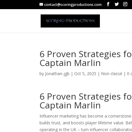
contact@scoringproductions.com
6 Proven Strategies fo
Captain Marlin
by
Jonathan-jgb
|
Oct 5, 2025
|
Non classé
|
0 
6 Proven Strategies fo
Captain Marlin
Influencer marketing has become a cornerstone o
builds trust, and boosts player lifetime value. Be
operating in the UK – turn influencer collaboratio