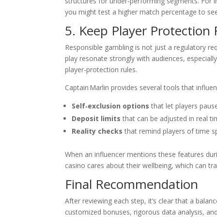
structures for under‑performing segments. For i
you might test a higher match percentage to see i
5. Keep Player Protection
Responsible gambling is not just a regulatory r
play resonate strongly with audiences, especial
player‑protection rules.
Captain Marlin provides several tools that influen
Self‑exclusion options
that let players pause
Deposit limits
that can be adjusted in real ti
Reality checks
that remind players of time sp
When an influencer mentions these features during
casino cares about their wellbeing, which can tran
Final Recommendation
After reviewing each step, it’s clear that a bala
customized bonuses, rigorous data analysis, and