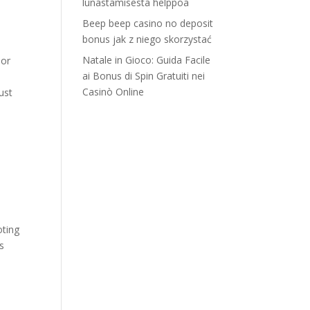
lunastamisesta helppoa
Beep beep casino no deposit
bonus jak z niego skorzystać
Natale in Gioco: Guida Facile
 or
ai Bonus di Spin Gratuiti nei
Casinò Online
rust
oting
s