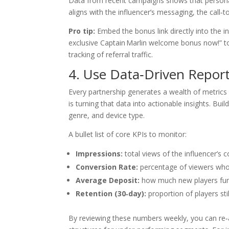
Data from recent campaigns shows that personal
aligns with the influencer’s messaging, the call‑to
Pro tip:
Embed the bonus link directly into the in
exclusive Captain Marlin welcome bonus now!” to
tracking of referral traffic.
4. Use Data‑Driven Repor
Every partnership generates a wealth of metrics
is turning that data into actionable insights. B
genre, and device type.
A bullet list of core KPIs to monitor:
Impressions:
total views of the influencer’s c
Conversion Rate:
percentage of viewers who 
Average Deposit:
how much new players fund 
Retention (30‑day):
proportion of players sti
By reviewing these numbers weekly, you can re‑