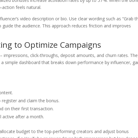
ized bonuses increase activation rates by up to 57 %. When the bon
‑action feels natural.
fluencer’s video description or bio. Use clear wording such as “Grab t
 guide the audience. This approach reduces friction and improves
ting to Optimize Campaigns
 – impressions, click‑throughs, deposit amounts, and churn rates. The
uild a simple dashboard that breaks down performance by influencer, g
ontent.
register and claim the bonus.
on their first transaction.
ll active after a month.
allocate budget to the top‑performing creators and adjust bonus