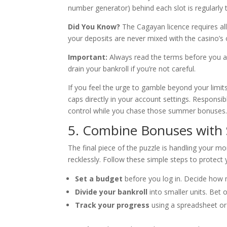
number generator) behind each slot is regularly t
Did You Know?
The Cagayan licence requires all
your deposits are never mixed with the casino’s 
Important:
Always read the terms before you a
drain your bankroll if you’re not careful.
If you feel the urge to gamble beyond your limits,
caps directly in your account settings. Responsib
control while you chase those summer bonuses
5. Combine Bonuses with
The final piece of the puzzle is handling your m
recklessly. Follow these simple steps to protec
Set a budget
before you log in. Decide how 
Divide your bankroll
into smaller units. Bet o
Track your progress
using a spreadsheet or t