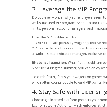
3. Leverage the VIP Prog
Do you ever wonder why some players seem to ge
well‑structured VIP program. Shbet Casino Uk’s V
limits, personal account managers, and invitati
How the VIP ladder works:
1.
Bronze
– Earn points by wagering; receive mo
2.
Silver
– Unlock faster withdrawals and occasio
3.
Gold
– Get a dedicated manager, exclusive cash
Rhetorical question:
What if you could turn ev
Silver tier during the summer, you can enjoy week
To climb faster, focus your wagers on games with
which often counts double toward VIP points. Ke
4. Stay Safe with Licensi
Choosing a licensed platform protects your mon
Economic Zone Authority, which enforces strict 