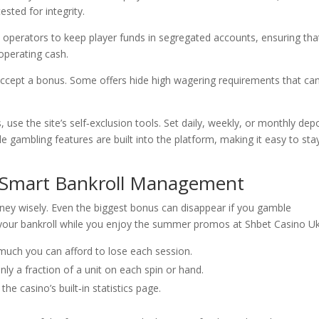
ested for integrity.
 operators to keep player funds in segregated accounts, ensuring tha
operating cash.
ccept a bonus. Some offers hide high wagering requirements that ca
 use the site’s self‑exclusion tools. Set daily, weekly, or monthly dep
le gambling features are built into the platform, making it easy to stay
.
 Smart Bankroll Management
oney wisely. Even the biggest bonus can disappear if you gamble
t your bankroll while you enjoy the summer promos at Shbet Casino Uk
much you can afford to lose each session.
nly a fraction of a unit on each spin or hand.
he casino’s built‑in statistics page.