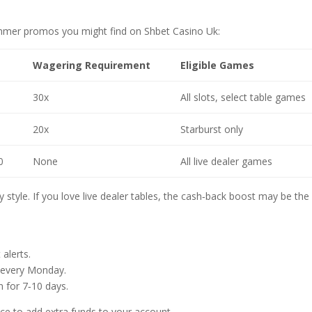
ummer promos you might find on Shbet Casino Uk:
Wagering Requirement
Eligible Games
30x
All slots, select table games
20x
Starburst only
0
None
All live dealer games
y style. If you love live dealer tables, the cash‑back boost may be the
 alerts.
 every Monday.
n for 7‑10 days.
nce to add extra funds to your account.