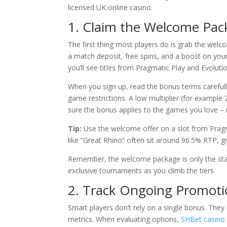
licensed UK online casino.
1. Claim the Welcome Pac
The first thing most players do is grab the welc
a match deposit, free spins, and a boost on your
you’ll see titles from Pragmatic Play and Evolut
When you sign up, read the bonus terms carefull
game restrictions. A low multiplier (for exampl
sure the bonus applies to the games you love – m
Tip:
Use the welcome offer on a slot from Pragmat
like “Great Rhino” often sit around 96.5% RTP, g
Remember, the welcome package is only the star
exclusive tournaments as you climb the tiers.
2. Track Ongoing Promot
Smart players don’t rely on a single bonus. Th
metrics. When evaluating options,
SHBet casino o