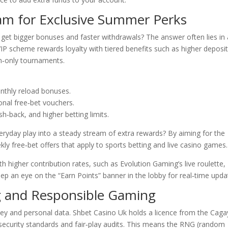
ram for Exclusive Summer Perks
t bigger bonuses and faster withdrawals? The answer often lies in 
IP scheme rewards loyalty with tiered benefits such as higher deposi
on‑only tournaments.
nthly reload bonuses.
nal free‑bet vouchers.
‑back, and higher betting limits.
eryday play into a steady stream of extra rewards? By aiming for the
ly free‑bet offers that apply to sports betting and live casino games.
 higher contribution rates, such as Evolution Gaming’s live roulette,
ep an eye on the “Earn Points” banner in the lobby for real‑time upda
ng and Responsible Gaming
ey and personal data. Shbet Casino Uk holds a licence from the Cag
security standards and fair‑play audits. This means the RNG (random