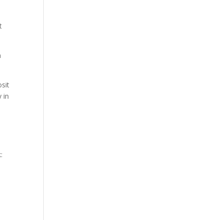
t
n
osit
 in
: