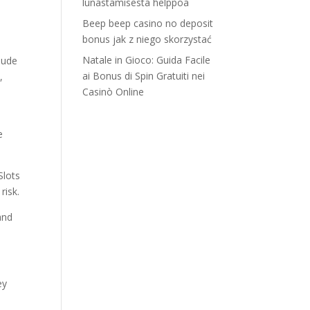
lunastamisesta helppoa
Beep beep casino no deposit
bonus jak z niego skorzystać
Natale in Gioco: Guida Facile
lude
ai Bonus di Spin Gratuiti nei
,
Casinò Online
e
Slots
risk.
and
ey