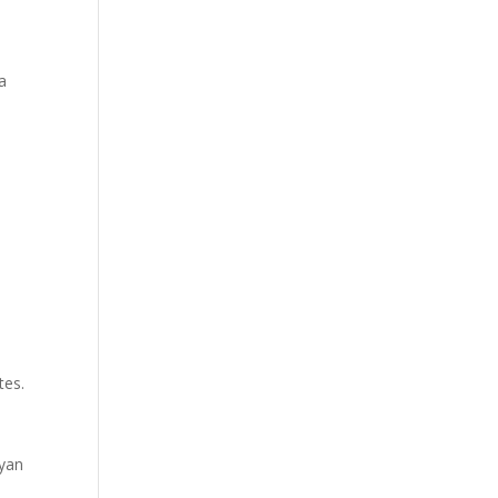
a
t
tes.
ayan