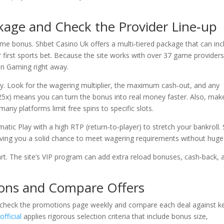
kage and Check the Provider Line‑up
ome bonus. Shbet Casino Uk offers a multi‑tiered package that can inc
 first sports bet. Because the site works with over 37 game providers
ion Gaming right away.
y. Look for the wagering multiplier, the maximum cash‑out, and any
e 25x) means you can turn the bonus into real money faster. Also, mak
any platforms limit free spins to specific slots.
ic Play with a high RTP (return‑to‑player) to stretch your bankroll. 
iving you a solid chance to meet wagering requirements without huge 
t. The site’s VIP program can add extra reload bonuses, cash‑back, 
ions and Compare Offers
ey check the promotions page weekly and compare each deal against k
fficial
applies rigorous selection criteria that include bonus size,