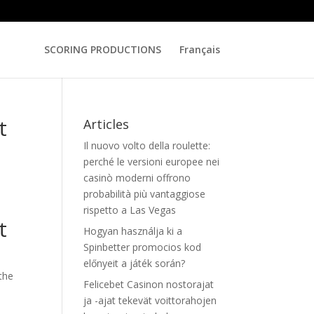
SCORING PRODUCTIONS
Français
t
Articles
Il nuovo volto della roulette:
perché le versioni europee nei
casinò moderni offrono
probabilità più vantaggiose
rispetto a Las Vegas
t
Hogyan használja ki a
Spinbetter promocios kod
előnyeit a játék során?
 the
Felicebet Casinon nostorajat
ja -ajat tekevät voittorahojen