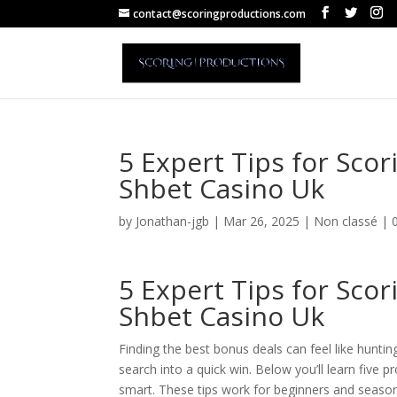
contact@scoringproductions.com
5 Expert Tips for Sco
Shbet Casino Uk
by
Jonathan-jgb
|
Mar 26, 2025
|
Non classé
|
5 Expert Tips for Sco
Shbet Casino Uk
Finding the best bonus deals can feel like huntin
search into a quick win. Below you’ll learn five
smart. These tips work for beginners and seasone