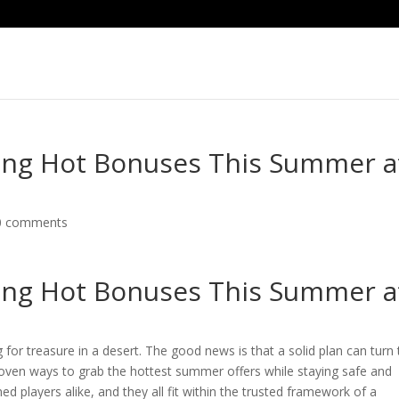
ring Hot Bonuses This Summer a
0 comments
ring Hot Bonuses This Summer a
g for treasure in a desert. The good news is that a solid plan can turn
 proven ways to grab the hottest summer offers while staying safe and
d players alike, and they all fit within the trusted framework of a