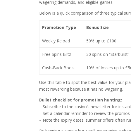
wagering demands, and eligible games.
Below is a quick comparison of three typical s
Promotion Type
Bonus Size
Weekly Reload
50% up to £100
Free Spins Blitz
30 spins on “Starburst”
Cash‑Back Boost
10% of losses up to £5
Use this table to spot the best value for your pla
most rewarding because it has no wagering.
Bullet checklist for promotion hunting:
– Subscribe to the casino’s newsletter for instant
– Set a calendar reminder to review the promos
– Note the expiry dates; summer offers often ru
By keeping a simple log, you’ll never miss a cha