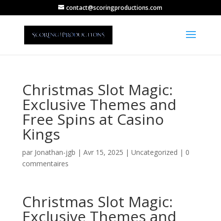
contact@scoringproductions.com
Christmas Slot Magic:
Exclusive Themes and
Free Spins at Casino
Kings
par
Jonathan-jgb
|
Avr 15, 2025
|
Uncategorized
|
0
commentaires
Christmas Slot Magic:
Exclusive Themes and