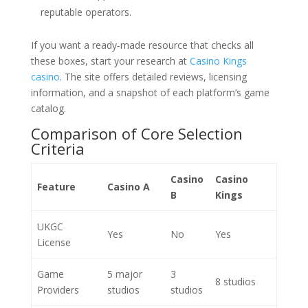
reputable operators.
If you want a ready‑made resource that checks all
these boxes, start your research at
Casino Kings
casino
. The site offers detailed reviews, licensing
information, and a snapshot of each platform’s game
catalog.
Comparison of Core Selection
Criteria
Casino
Casino
Feature
Casino A
B
Kings
UKGC
Yes
No
Yes
License
Game
5 major
3
8 studios
Providers
studios
studios