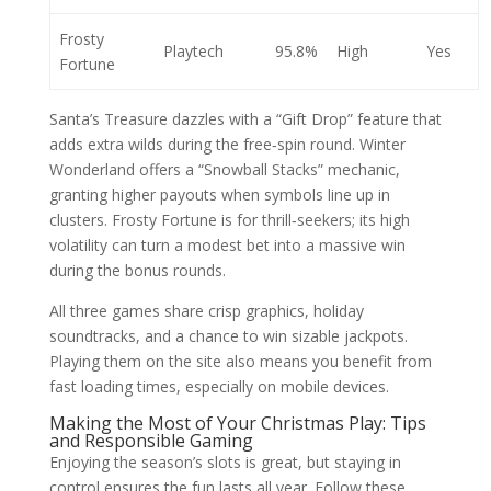
Frosty
Playtech
95.8%
High
Yes
Fortune
Santa’s Treasure dazzles with a “Gift Drop” feature that
adds extra wilds during the free‑spin round. Winter
Wonderland offers a “Snowball Stacks” mechanic,
granting higher payouts when symbols line up in
clusters. Frosty Fortune is for thrill‑seekers; its high
volatility can turn a modest bet into a massive win
during the bonus rounds.
All three games share crisp graphics, holiday
soundtracks, and a chance to win sizable jackpots.
Playing them on the site also means you benefit from
fast loading times, especially on mobile devices.
Making the Most of Your Christmas Play: Tips
and Responsible Gaming
Enjoying the season’s slots is great, but staying in
control ensures the fun lasts all year. Follow these