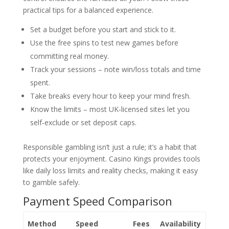
practical tips for a balanced experience.
Set a budget before you start and stick to it.
Use the free spins to test new games before
committing real money.
Track your sessions – note win/loss totals and time
spent.
Take breaks every hour to keep your mind fresh.
Know the limits – most UK‑licensed sites let you
self‑exclude or set deposit caps.
Responsible gambling isn’t just a rule; it’s a habit that
protects your enjoyment. Casino Kings provides tools
like daily loss limits and reality checks, making it easy
to gamble safely.
Payment Speed Comparison
Method
Speed
Fees
Availability