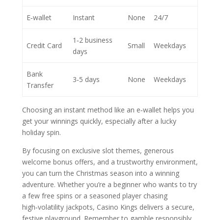
E‑wallet
Instant
None
24/7
1‑2 business
Credit Card
Small
Weekdays
days
Bank
3‑5 days
None
Weekdays
Transfer
Choosing an instant method like an e‑wallet helps you
get your winnings quickly, especially after a lucky
holiday spin.
By focusing on exclusive slot themes, generous
welcome bonus offers, and a trustworthy environment,
you can turn the Christmas season into a winning
adventure. Whether you’re a beginner who wants to try
a few free spins or a seasoned player chasing
high‑volatility jackpots, Casino Kings delivers a secure,
festive playground. Remember to gamble responsibly,