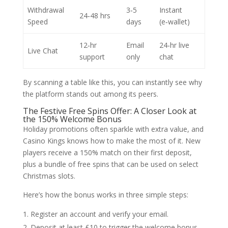
Withdrawal
3‑5
Instant
24‑48 hrs
Speed
days
(e‑wallet)
12‑hr
Email
24‑hr live
Live Chat
support
only
chat
By scanning a table like this, you can instantly see why
the platform stands out among its peers.
The Festive Free Spins Offer: A Closer Look at
the 150% Welcome Bonus
Holiday promotions often sparkle with extra value, and
Casino Kings knows how to make the most of it. New
players receive a 150% match on their first deposit,
plus a bundle of free spins that can be used on select
Christmas slots.
Here’s how the bonus works in three simple steps:
Register an account and verify your email.
Deposit at least £10 to trigger the welcome bonus.