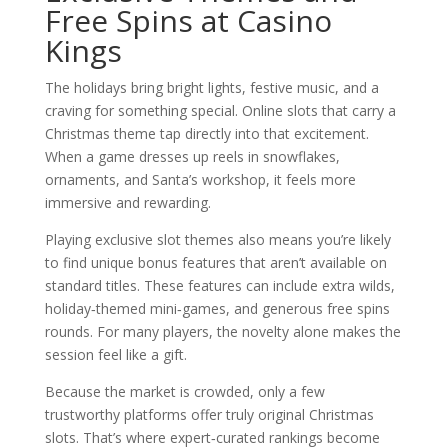
Free Spins at Casino
Kings
The holidays bring bright lights, festive music, and a
craving for something special. Online slots that carry a
Christmas theme tap directly into that excitement.
When a game dresses up reels in snowflakes,
ornaments, and Santa’s workshop, it feels more
immersive and rewarding.
Playing exclusive slot themes also means you’re likely
to find unique bonus features that aren’t available on
standard titles. These features can include extra wilds,
holiday‑themed mini‑games, and generous free spins
rounds. For many players, the novelty alone makes the
session feel like a gift.
Because the market is crowded, only a few
trustworthy platforms offer truly original Christmas
slots. That’s where expert‑curated rankings become