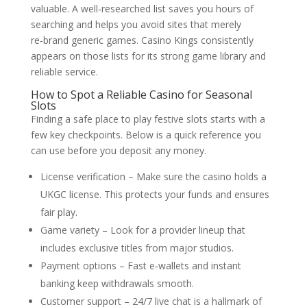
valuable. A well‑researched list saves you hours of
searching and helps you avoid sites that merely
re‑brand generic games. Casino Kings consistently
appears on those lists for its strong game library and
reliable service.
How to Spot a Reliable Casino for Seasonal
Slots
Finding a safe place to play festive slots starts with a
few key checkpoints. Below is a quick reference you
can use before you deposit any money.
License verification – Make sure the casino holds a
UKGC license. This protects your funds and ensures
fair play.
Game variety – Look for a provider lineup that
includes exclusive titles from major studios.
Payment options – Fast e‑wallets and instant
banking keep withdrawals smooth.
Customer support – 24/7 live chat is a hallmark of