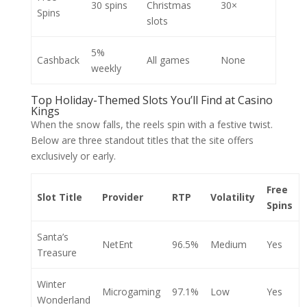
30 spins
Christmas
30×
Spins
slots
5%
Cashback
All games
None
weekly
Top Holiday-Themed Slots You’ll Find at Casino
Kings
When the snow falls, the reels spin with a festive twist.
Below are three standout titles that the site offers
exclusively or early.
Free
Slot Title
Provider
RTP
Volatility
Spins
Santa’s
NetEnt
96.5%
Medium
Yes
Treasure
Winter
Microgaming
97.1%
Low
Yes
Wonderland