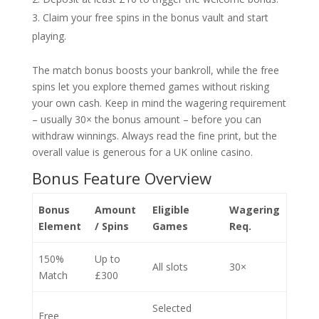
Claim your free spins in the bonus vault and start
playing.
The match bonus boosts your bankroll, while the free
spins let you explore themed games without risking
your own cash. Keep in mind the wagering requirement
– usually 30× the bonus amount – before you can
withdraw winnings. Always read the fine print, but the
overall value is generous for a UK online casino.
Bonus Feature Overview
Bonus
Amount
Eligible
Wagering
Element
/ Spins
Games
Req.
150%
Up to
All slots
30×
Match
£300
Selected
Free